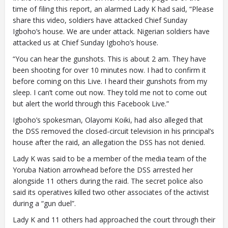
time of filing this report, an alarmed Lady K had said, “Please
share this video, soldiers have attacked Chief Sunday
Igboho’s house. We are under attack. Nigerian soldiers have
attacked us at Chief Sunday Igboho’s house.
“You can hear the gunshots. This is about 2 am. They have
been shooting for over 10 minutes now. I had to confirm it
before coming on this Live. I heard their gunshots from my
sleep. I can’t come out now. They told me not to come out
but alert the world through this Facebook Live.”
Igboho’s spokesman, Olayomi Koiki, had also alleged that
the DSS removed the closed-circuit television in his principal’s
house after the raid, an allegation the DSS has not denied.
Lady K was said to be a member of the media team of the
Yoruba Nation arrowhead before the DSS arrested her
alongside 11 others during the raid. The secret police also
said its operatives killed two other associates of the activist
during a “gun duel”.
Lady K and 11 others had approached the court through their