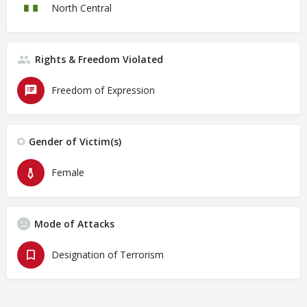
North Central
Rights & Freedom Violated
Freedom of Expression
Gender of Victim(s)
Female
Mode of Attacks
Designation of Terrorism