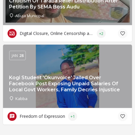
Criticism Of Taraba Relief Distribution After
Petition By SEMA Boss Audu
Abuja Municipal
Digital Closure, Online Censorship and Surveillance
+2
JAN
28
Kogi Student 'Okunvoice' Jailed Over
Facebook Post Exposing Unpaid Salaries Of
Local Govt Workers, Family Decries Injustice
Kabba
Freedom of Expression
+1