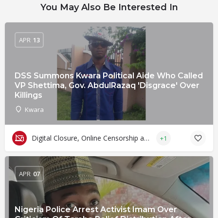
You May Also Be Interested In
APR
13
DSS Summons Kwara Political Aide Who Called
VP Shettima, Gov. AbdulRazaq 'Disgrace' Over
Killings
Kwara
Digital Closure, Online Censorship and Surveillance
+1
APR
07
Nigeria Police Arrest Activist Imam Over