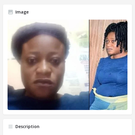
Image
Description