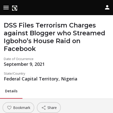
DSS Files Terrorism Charges
against Blogger who Streamed
Igboho’s House Raid on
Facebook
Date of Occurrence
September 9, 2021
State/Country
Federal Capital Territory, Nigeria
Details
Bookmark
Share