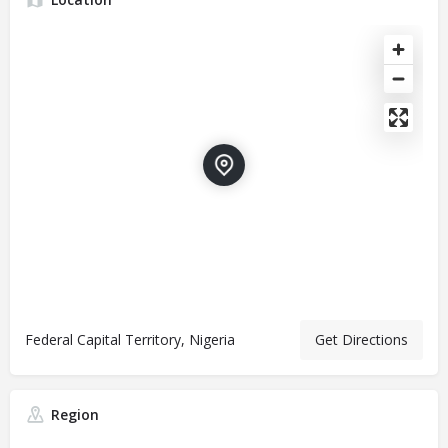
Federal Capital Territory, Nigeria
Get Directions
Region