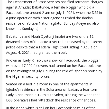
The Department of State Services has filed terrorism charges
against Amudat Babatunde, a female blogger who did a
Facebook Live around 2 am on July 1, 2021, when the DSS in
a joint operation with sister agencies raided the Ibadan
residence of Yoruba Nation agitator Sunday Adeyemo also
known as Sunday Igboho.
Babatunde and Noah Oyetunji (male) are two of the 12
detained aides of the activist yet to be released by the secret
police despite that a Federal High Court sitting in Abuja on
August 4, 2021, had granted them bail.
Known as ‘Lady K ifeoluwa show’ on Facebook, the blogger
with over 17,000 followers had turned on her Facebook Live
on the midnight of July 1 during the raid of Igboho’s house by
the Nigerian security forces.
Seated on a bed in a room in one of the apartments in
Igboho’s residence in the Soka area of Ibadan, a fear-torn
Lady K had made a 12-minute video, alerting the world that
DSS operatives had “attacked” the residence of her boss.
In the video which is still on her Facebook page as of the