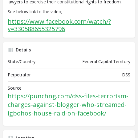
lawyers to exercise their constitutional rights to freedom.
See below link to the video;
https://www.facebook.com/watch/?
v=330588655325796
Details
State/Country
Federal Capital Territory
Perpetrator
DSS
Source
https://punchng.com/dss-files-terrorism-
charges-against-blogger-who-streamed-
igbohos-house-raid-on-facebook/
Location