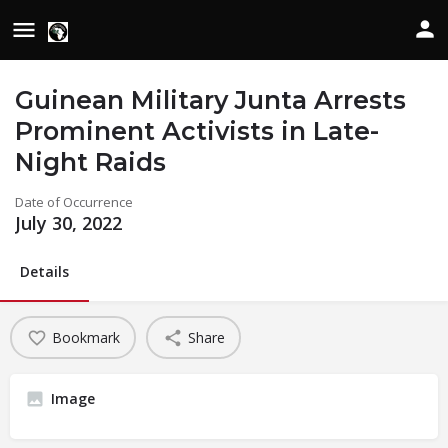
Guinean Military Junta Arrests
Prominent Activists in Late-
Night Raids
Date of Occurrence
July 30, 2022
Details
Bookmark
Share
Image