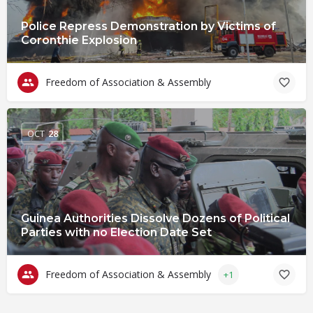
Police Repress Demonstration by Victims of
Coronthie Explosion
Freedom of Association & Assembly
OCT
28
Guinea Authorities Dissolve Dozens of Political
Parties with no Election Date Set
Freedom of Association & Assembly
+1