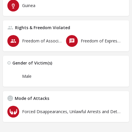
Guinea
Rights & Freedom Violated
Freedom of Association & Assembly
Freedom of Expression
Gender of Victim(s)
Male
Mode of Attacks
Forced Disappearances, Unlawful Arrests and Detention