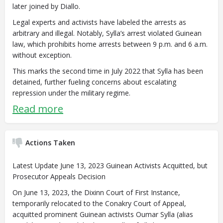
later joined by Diallo.
Legal experts and activists have labeled the arrests as
arbitrary and illegal. Notably, Sylla’s arrest violated Guinean
law, which prohibits home arrests between 9 p.m. and 6 a.m.
without exception.
This marks the second time in July 2022 that Sylla has been
detained, further fueling concerns about escalating
repression under the military regime.
Read more
Actions Taken
Latest Update June 13, 2023 Guinean Activists Acquitted, but
Prosecutor Appeals Decision
On June 13, 2023, the Dixinn Court of First Instance,
temporarily relocated to the Conakry Court of Appeal,
acquitted prominent Guinean activists Oumar Sylla (alias