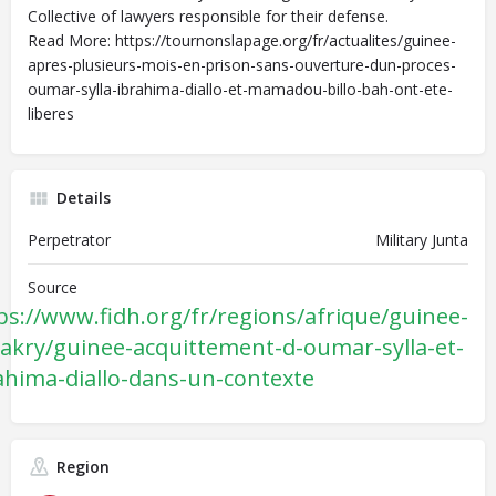
Collective of lawyers responsible for their defense.
Read More: https://tournonslapage.org/fr/actualites/guinee-
apres-plusieurs-mois-en-prison-sans-ouverture-dun-proces-
oumar-sylla-ibrahima-diallo-et-mamadou-billo-bah-ont-ete-
liberes
Details
Perpetrator
Military Junta
Source
ps://www.fidh.org/fr/regions/afrique/guinee-
akry/guinee-acquittement-d-oumar-sylla-et-
ahima-diallo-dans-un-contexte
Region