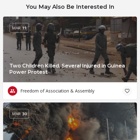
You May Also Be Interested In
MAR
11
Two Children Killed, Several Injured in Guinea
Power Protest
Freedom of Association & Assembly
MAR
30