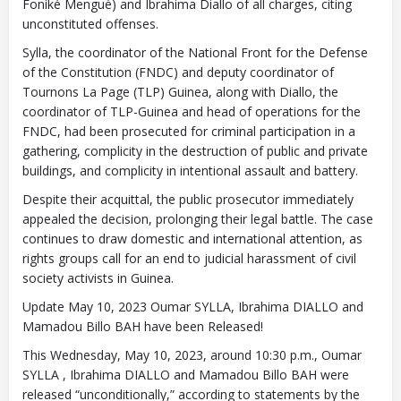
Foniké Menguè) and Ibrahima Diallo of all charges, citing
unconstituted offenses.
Sylla, the coordinator of the National Front for the Defense
of the Constitution (FNDC) and deputy coordinator of
Tournons La Page (TLP) Guinea, along with Diallo, the
coordinator of TLP-Guinea and head of operations for the
FNDC, had been prosecuted for criminal participation in a
gathering, complicity in the destruction of public and private
buildings, and complicity in intentional assault and battery.
Despite their acquittal, the public prosecutor immediately
appealed the decision, prolonging their legal battle. The case
continues to draw domestic and international attention, as
rights groups call for an end to judicial harassment of civil
society activists in Guinea.
Update May 10, 2023 Oumar SYLLA, Ibrahima DIALLO and
Mamadou Billo BAH have been Released!
This Wednesday, May 10, 2023, around 10:30 p.m., Oumar
SYLLA , Ibrahima DIALLO and Mamadou Billo BAH were
released “unconditionally,” according to statements by the