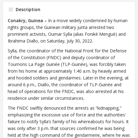
Description
Conakry, Guinea –
In a move widely condemned by human
rights groups, the Guinean military junta arrested two
prominent activists, Oumar Sylla (alias Foniké Menguè) and
Ibrahima Diallo, on Saturday, July 30, 2022.
Sylla, the coordinator of the National Front for the Defense
of the Constitution (FNDC) and deputy coordinator of
Tournons La Page Guinée (TLP-Guinée), was forcibly taken
from his home at approximately 1:40 a.m. by heavily armed
and hooded soldiers and gendarmes. Later in the evening, at
around 6 p.m., Diallo, the coordinator of TLP-Guinée and
head of operations for the FNDC, was also arrested at his
residence under similar circumstances.
The FNDC swiftly denounced the arrests as “kidnapping,”
emphasizing the excessive use of force and the authorities'
failure to notify Sylla’s family of his whereabouts for hours. It
was only after 3 p.m. that sources confirmed he was being
held at the high command of the gendarmerie, where he was