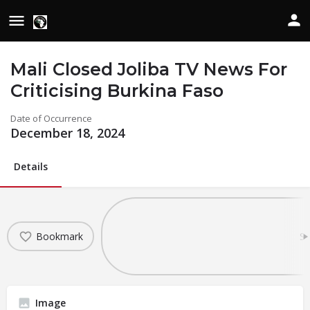
Mali Closed Joliba TV News For
Criticising Burkina Faso
Date of Occurrence
December 18, 2024
Details
Bookmark
Sh
Image