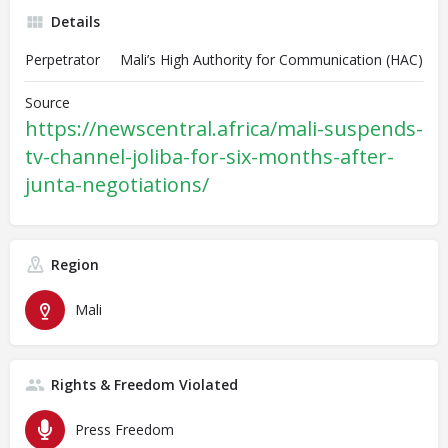
Details
Perpetrator
Mali’s High Authority for Communication (HAC)
Source
https://newscentral.africa/mali-suspends-
tv-channel-joliba-for-six-months-after-
junta-negotiations/
Region
Mali
Rights & Freedom Violated
Press Freedom