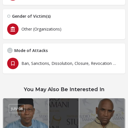
Gender of Victim(s)
Other (Organizations)
Mode of Attacks
Ban, Sanctions, Dissolution, Closure, Revocation and Fines
You May Also Be Interested In
JUN
08