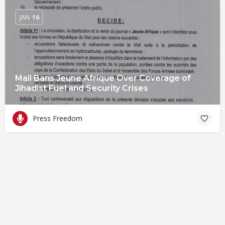
JAN
16
Mali Bans Jeune Afrique Over Coverage of
Jihadist Fuel and Security Crises
Press Freedom