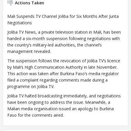
Actions Taken
Mali Suspends TV Channel Joliba for Six Months After Junta
Negotiations
Joliba TV News, a private television station in Mali, has been
handed a six-month suspension following negotiations with
the country’s military-led authorities, the channel’s
management revealed.
The suspension follows the revocation of Joliba TV’s licence
by Mali’s High Communication Authority in late November.
This action was taken after Burkina Faso’s media regulator
filed a complaint regarding comments made during a
programme on Joliba TV.
Joliba TV halted broadcasting immediately, and negotiations
have been ongoing to address the issue. Meanwhile, a
Malian media organisation issued an apology to Burkina
Faso for the comments aired.