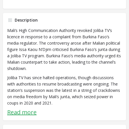
Description
Mali’s High Communication Authority revoked Joliba TV’s
licence in response to a complaint from Burkina Faso’s
media regulator. The controversy arose after Malian political
figure Issa Kaou N’Djim criticised Burkina Faso’s junta during
a Joliba TV program. Burkina Faso’s media authority urged its
Malian counterpart to take action, leading to the channel’s
shutdown.
Joliba TV has since halted operations, though discussions
with authorities to resume broadcasting were ongoing. The
station’s suspension was the latest in a string of crackdowns
on media freedom by Mali’s junta, which seized power in
coups in 2020 and 2021.
Read more