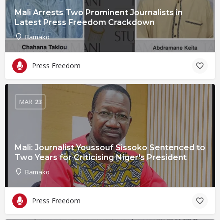
Mali Arrests Two Prominent Journalists in
Latest Press Freedom Crackdown
Bamako
Press Freedom
MAR
23
Mali: Journalist Youssouf Sissoko Sentenced to
Two Years for Criticising Niger's President
Bamako
Press Freedom