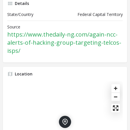
Details
State/Country
Federal Capital Territory
Source
https://www.thedaily-ng.com/again-ncc-
alerts-of-hacking-group-targeting-telcos-
isps/
Location