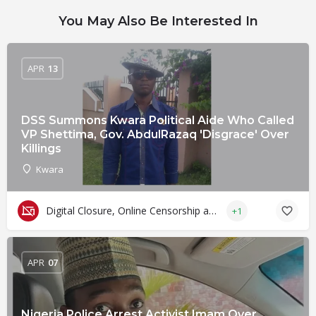
You May Also Be Interested In
APR
13
DSS Summons Kwara Political Aide Who Called
VP Shettima, Gov. AbdulRazaq 'Disgrace' Over
Killings
Kwara
Digital Closure, Online Censorship and Surveillance
+1
APR
07
Nigeria Police Arrest Activist Imam Over