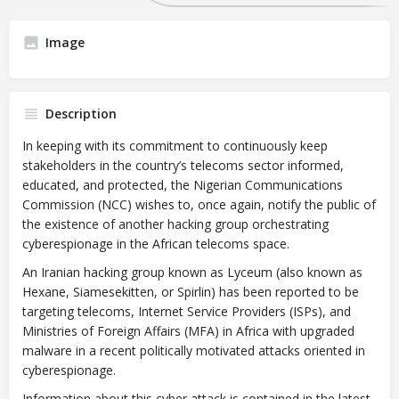
Image
Description
In keeping with its commitment to continuously keep
stakeholders in the country’s telecoms sector informed,
educated, and protected, the Nigerian Communications
Commission (NCC) wishes to, once again, notify the public of
the existence of another hacking group orchestrating
cyberespionage in the African telecoms space.
An Iranian hacking group known as Lyceum (also known as
Hexane, Siamesekitten, or Spirlin) has been reported to be
targeting telecoms, Internet Service Providers (ISPs), and
Ministries of Foreign Affairs (MFA) in Africa with upgraded
malware in a recent politically motivated attacks oriented in
cyberespionage.
Information about this cyber attack is contained in the latest