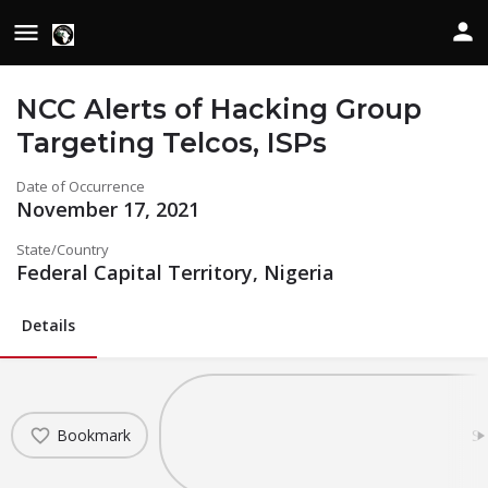
NCC Alerts of Hacking Group
Targeting Telcos, ISPs
Date of Occurrence
November 17, 2021
State/Country
Federal Capital Territory, Nigeria
Details
Bookmark
Sh