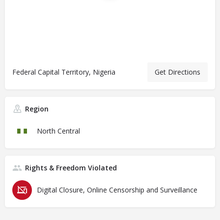
Federal Capital Territory, Nigeria
Get Directions
Region
North Central
Rights & Freedom Violated
Digital Closure, Online Censorship and Surveillance