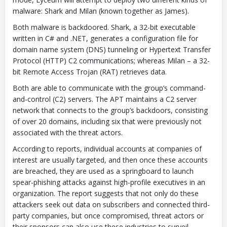
malware: Shark and Milan (known together as James).
Both malware is backdoored. Shark, a 32-bit executable
written in C# and .NET, generates a configuration file for
domain name system (DNS) tunneling or Hypertext Transfer
Protocol (HTTP) C2 communications; whereas Milan – a 32-
bit Remote Access Trojan (RAT) retrieves data.
Both are able to communicate with the group’s command-
and-control (C2) servers. The APT maintains a C2 server
network that connects to the group’s backdoors, consisting
of over 20 domains, including six that were previously not
associated with the threat actors.
According to reports, individual accounts at companies of
interest are usually targeted, and then once these accounts
are breached, they are used as a springboard to launch
spear-phishing attacks against high-profile executives in an
organization. The report suggests that not only do these
attackers seek out data on subscribers and connected third-
party companies, but once compromised, threat actors or
their sponsors can also use these industries to surveil