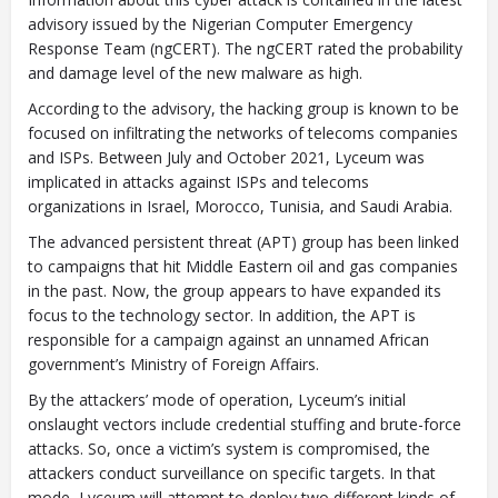
advisory issued by the Nigerian Computer Emergency
Response Team (ngCERT). The ngCERT rated the probability
and damage level of the new malware as high.
Closing Spaces Database
According to the advisory, the hacking group is known to be
focused on infiltrating the networks of telecoms companies
and ISPs. Between July and October 2021, Lyceum was
implicated in attacks against ISPs and telecoms
organizations in Israel, Morocco, Tunisia, and Saudi Arabia.
The advanced persistent threat (APT) group has been linked
to campaigns that hit Middle Eastern oil and gas companies
in the past. Now, the group appears to have expanded its
To install tap
and choose
focus to the technology sector. In addition, the APT is
Add to Home Screen
responsible for a campaign against an unnamed African
government’s Ministry of Foreign Affairs.
By the attackers’ mode of operation, Lyceum’s initial
onslaught vectors include credential stuffing and brute-force
Continue in browser
attacks. So, once a victim’s system is compromised, the
attackers conduct surveillance on specific targets. In that
mode, Lyceum will attempt to deploy two different kinds of