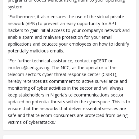
system.
“Furthermore, it also ensures the use of the virtual private
network (VPN) to prevent an easy opportunity for APT
hackers to gain initial access to your company’s network and
enable spam and malware protection for your email
applications and educate your employees on how to identify
potentially malicious emails.
“For further technical assistance, contact ngCERT on
incident@cert.gov.ng
. The NCC, as the operator of the
telecom sector’s cyber threat response center (CSIRT),
hereby reiterates its commitment to active surveillance and
monitoring of cyber activities in the sector and will always
keep stakeholders in Nigeria’s telecommunications sector
updated on potential threats within the cyberspace. This is to
ensure that the networks that deliver essential services are
safe and that telecom consumers are protected from being
victims of cyberattacks.”