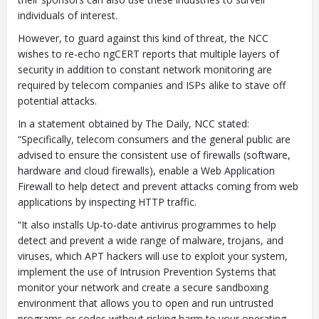
individuals of interest.
However, to guard against this kind of threat, the NCC
wishes to re-echo ngCERT reports that multiple layers of
security in addition to constant network monitoring are
required by telecom companies and ISPs alike to stave off
potential attacks.
In a statement obtained by The Daily, NCC stated:
“Specifically, telecom consumers and the general public are
advised to ensure the consistent use of firewalls (software,
hardware and cloud firewalls), enable a Web Application
Firewall to help detect and prevent attacks coming from web
applications by inspecting HTTP traffic.
“It also installs Up-to-date antivirus programmes to help
detect and prevent a wide range of malware, trojans, and
viruses, which APT hackers will use to exploit your system,
implement the use of Intrusion Prevention Systems that
monitor your network and create a secure sandboxing
environment that allows you to open and run untrusted
programs or codes without risking harm to your operating