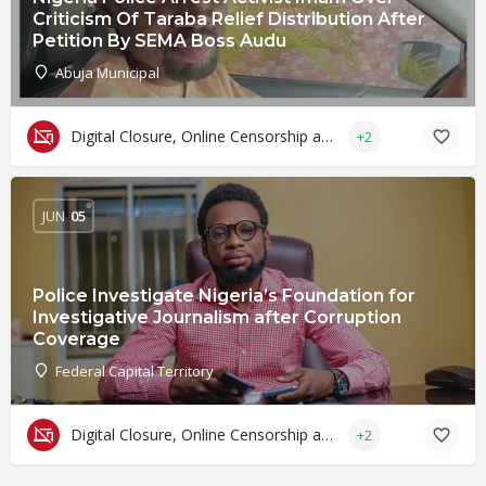
Criticism Of Taraba Relief Distribution After
Petition By SEMA Boss Audu
Abuja Municipal
Digital Closure, Online Censorship and Surveillance
+2
JUN
05
Police Investigate Nigeria’s Foundation for
Investigative Journalism after Corruption
Coverage
Federal Capital Territory
Digital Closure, Online Censorship and Surveillance
+2