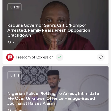
JUN
23
Kaduna Governor Sani's Critic 'Pompo'
Arrested, Family Fears Fresh Opposition
Crackdown
Kaduna
Freedom of Expression
+1
JUN
13
Nigerian Police Plotting To Arrest, Intimidate
Me Over Unknown Offence – Enugu-Based
Journalist Raises Alarm
Enugu