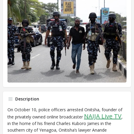
Description
On October 10, police officers arrested Onitsha, founder of
NAIJA Live TV
the privately owned online broadcaster
,
in the home of his friend Charles Kuboro James in the
southern city of Yenagoa, Onitisha’s lawyer Anande