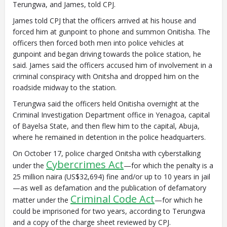
Terungwa, and James, told CPJ.
James told CPJ that the officers arrived at his house and
forced him at gunpoint to phone and summon Onitisha. The
officers then forced both men into police vehicles at
gunpoint and began driving towards the police station, he
said. James said the officers accused him of involvement in a
criminal conspiracy with Onitsha and dropped him on the
roadside midway to the station.
Terungwa said the officers held Onitisha overnight at the
Criminal Investigation Department office in Yenagoa, capital
of Bayelsa State, and then flew him to the capital, Abuja,
where he remained in detention in the police headquarters.
On October 17, police charged Onitsha with cyberstalking
Cybercrimes Act
under the
—for which the penalty is a
25 million naira (US$32,694) fine and/or up to 10 years in jail
—as well as defamation and the publication of defamatory
Criminal Code Act
matter under the
—for which he
could be imprisoned for two years, according to Terungwa
and a copy of the charge sheet reviewed by CPJ.