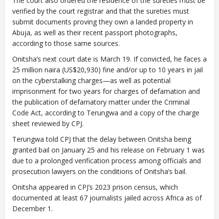
The court also ordered the residence of the sureties must be
verified by the court registrar and that the sureties must
submit documents proving they own a landed property in
Abuja, as well as their recent passport photographs,
according to those same sources.
Onitsha’s next court date is March 19. If convicted, he faces a
25 million naira (US$20,930) fine and/or up to 10 years in jail
on the cyberstalking charges—as well as potential
imprisonment for two years for charges of defamation and
the publication of defamatory matter under the Criminal
Code Act, according to Terungwa and a copy of the charge
sheet reviewed by CPJ.
Terungwa told CPJ that the delay between Onitsha being
granted bail on January 25 and his release on February 1 was
due to a prolonged verification process among officials and
prosecution lawyers on the conditions of Onitsha’s bail.
Onitsha appeared in CPJ’s 2023 prison census, which
documented at least 67 journalists jailed across Africa as of
December 1.