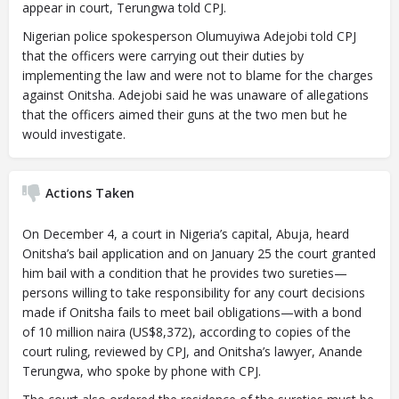
appear in court, Terungwa told CPJ.
Nigerian police spokesperson Olumuyiwa Adejobi told CPJ
that the officers were carrying out their duties by
implementing the law and were not to blame for the charges
against Onitsha. Adejobi said he was unaware of allegations
that the officers aimed their guns at the two men but he
would investigate.
Actions Taken
On December 4, a court in Nigeria’s capital, Abuja, heard
Onitsha’s bail application and on January 25 the court granted
him bail with a condition that he provides two sureties—
persons willing to take responsibility for any court decisions
made if Onitsha fails to meet bail obligations—with a bond
of 10 million naira (US$8,372), according to copies of the
court ruling, reviewed by CPJ, and Onitsha’s lawyer, Anande
Terungwa, who spoke by phone with CPJ.