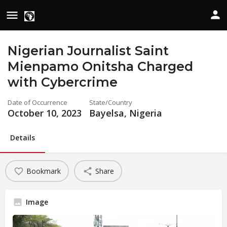
Nigerian Journalist Saint
Mienpamo Onitsha Charged
with Cybercrime
Date of Occurrence
State/Country
October 10, 2023
Bayelsa, Nigeria
Details
Bookmark
Share
Image