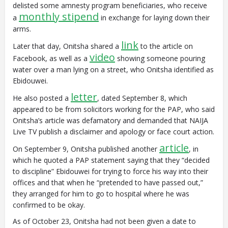
delisted some amnesty program beneficiaries, who receive
monthly stipend
a
in exchange for laying down their
arms.
link
Later that day, Onitsha shared a
to the article on
video
Facebook, as well as a
showing someone pouring
water over a man lying on a street, who Onitsha identified as
Ebidouwei.
letter
He also posted a
, dated September 8, which
appeared to be from solicitors working for the PAP, who said
Onitsha’s article was defamatory and demanded that NAIJA
Live TV publish a disclaimer and apology or face court action.
article
On September 9, Onitsha published another
, in
which he quoted a PAP statement saying that they “decided
to discipline” Ebidouwei for trying to force his way into their
offices and that when he “pretended to have passed out,”
they arranged for him to go to hospital where he was
confirmed to be okay.
As of October 23, Onitsha had not been given a date to