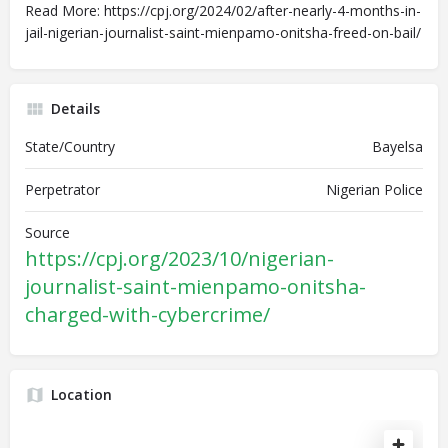
Read More: https://cpj.org/2024/02/after-nearly-4-months-in-
jail-nigerian-journalist-saint-mienpamo-onitsha-freed-on-bail/
Details
State/Country
Bayelsa
Perpetrator
Nigerian Police
Source
https://cpj.org/2023/10/nigerian-
journalist-saint-mienpamo-onitsha-
charged-with-cybercrime/
Location