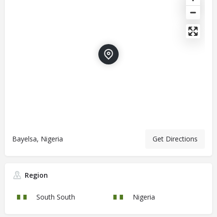
Bayelsa, Nigeria
Get Directions
Region
South South
Nigeria