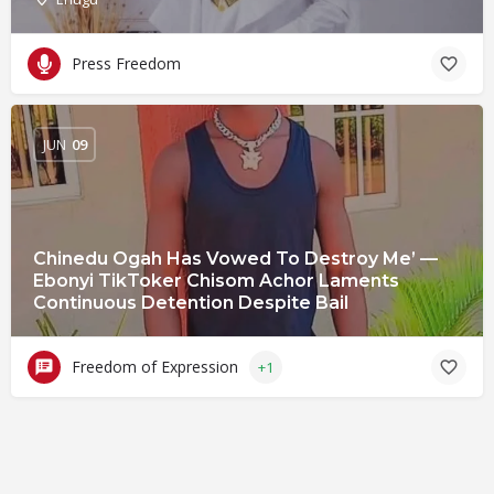
Press Freedom
JUN
09
Chinedu Ogah Has Vowed To Destroy Me’ —
Ebonyi TikToker Chisom Achor Laments
Continuous Detention Despite Bail
Freedom of Expression
+1