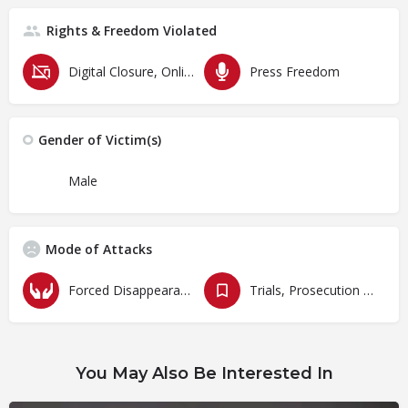
Rights & Freedom Violated
Digital Closure, Online Censorship and Surveillance
Press Freedom
Gender of Victim(s)
Male
Mode of Attacks
Forced Disappearances, Unlawful Arrests and Detention
Trials, Prosecution and Persecutions
You May Also Be Interested In