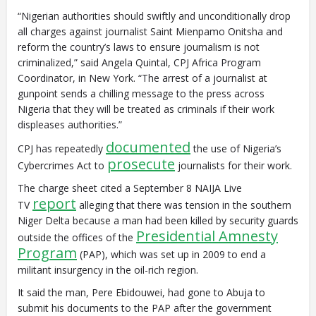
“Nigerian authorities should swiftly and unconditionally drop
all charges against journalist Saint Mienpamo Onitsha and
reform the country’s laws to ensure journalism is not
criminalized,” said Angela Quintal, CPJ Africa Program
Coordinator, in New York. “The arrest of a journalist at
gunpoint sends a chilling message to the press across
Nigeria that they will be treated as criminals if their work
displeases authorities.”
documented
CPJ has repeatedly
the use of Nigeria’s
prosecute
Cybercrimes Act to
journalists for their work.
The charge sheet cited a September 8 NAIJA Live
report
TV
alleging that there was tension in the southern
Niger Delta because a man had been killed by security guards
Presidential Amnesty
outside the offices of the
Program
(PAP), which was set up in 2009 to end a
militant insurgency in the oil-rich region.
It said the man, Pere Ebidouwei, had gone to Abuja to
submit his documents to the PAP after the government