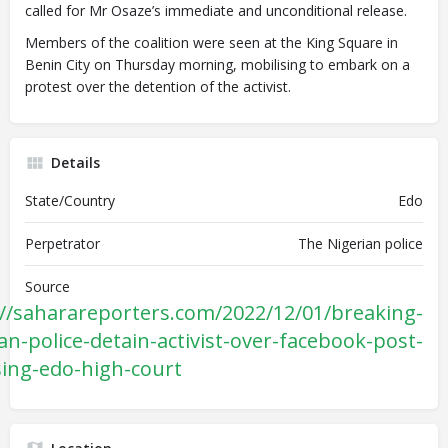
called for Mr Osaze’s immediate and unconditional release.
Members of the coalition were seen at the King Square in
Benin City on Thursday morning, mobilising to embark on a
protest over the detention of the activist.
Details
State/Country
Edo
Perpetrator
The Nigerian police
Source
://saharareporters.com/2022/12/01/breaking-
an-police-detain-activist-over-facebook-post-
ising-edo-high-court