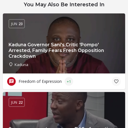
You May Also Be Interested In
JUN
23
Kaduna Governor Sani's Critic 'Pompo'
Arrested, Family Fears Fresh Opposition
Crackdown
Kaduna
Freedom of Expression
+1
JUN
22