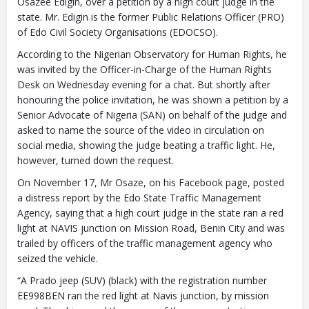
Osazee Edigin, over a petition by a high court judge in the
state. Mr. Edigin is the former Public Relations Officer (PRO)
of Edo Civil Society Organisations (EDOCSO).
According to the Nigerian Observatory for Human Rights, he
was invited by the Officer-in-Charge of the Human Rights
Desk on Wednesday evening for a chat. But shortly after
honouring the police invitation, he was shown a petition by a
Senior Advocate of Nigeria (SAN) on behalf of the judge and
asked to name the source of the video in circulation on
social media, showing the judge beating a traffic light. He,
however, turned down the request.
On November 17, Mr Osaze, on his Facebook page, posted
a distress report by the Edo State Traffic Management
Agency, saying that a high court judge in the state ran a red
light at NAVIS junction on Mission Road, Benin City and was
trailed by officers of the traffic management agency who
seized the vehicle.
“A Prado jeep (SUV) (black) with the registration number
EE998BEN ran the red light at Navis junction, by mission