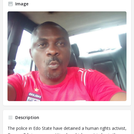
Image
Description
The police in Edo State have detained a human rights activist,