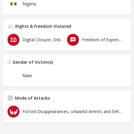
Nigeria
Rights & Freedom Violated
Digital Closure, Online Censorship and Surveillance
Freedom of Expression
Gender of Victim(s)
Male
Mode of Attacks
Forced Disappearances, Unlawful Arrests and Detention