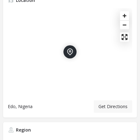
Location
Edo, Nigeria
Get Directions
Region