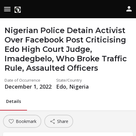
Nigerian Police Detain Activist
Over Facebook Post Criticising
Edo High Court Judge,
Imadegbelo, Who Broke Traffic
Rule, Assaulted Officers
Date of Occurrence
State/Country
December 1, 2022
Edo, Nigeria
Details
Bookmark
Share