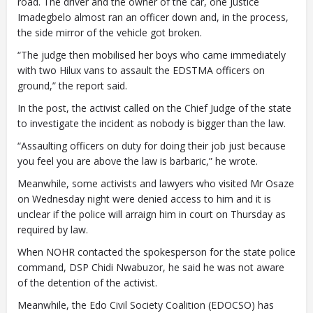
road. The driver and the owner of the car, one Justice
Imadegbelo almost ran an officer down and, in the process,
the side mirror of the vehicle got broken.
“The judge then mobilised her boys who came immediately
with two Hilux vans to assault the EDSTMA officers on
ground,” the report said.
In the post, the activist called on the Chief Judge of the state
to investigate the incident as nobody is bigger than the law.
“Assaulting officers on duty for doing their job just because
you feel you are above the law is barbaric,” he wrote.
Meanwhile, some activists and lawyers who visited Mr Osaze
on Wednesday night were denied access to him and it is
unclear if the police will arraign him in court on Thursday as
required by law.
When NOHR contacted the spokesperson for the state police
command, DSP Chidi Nwabuzor, he said he was not aware
of the detention of the activist.
Meanwhile, the Edo Civil Society Coalition (EDOCSO) has