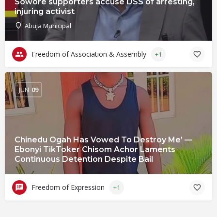
Sowore supporters accuse DSS of arresting,
injuring activist
Abuja Municipal
Freedom of Association & Assembly
+1
JUN
09
Chinedu Ogah Has Vowed To Destroy Me’ —
Ebonyi TikToker Chisom Achor Laments
Continuous Detention Despite Bail
Freedom of Expression
+1