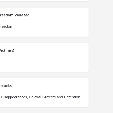
Freedom Violated
Freedom
ictim(s)
ttacks
 Disappearances, Unlawful Arrests and Detention