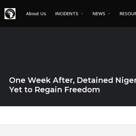
About Us
INCIDENTS
NEWS
RESOU
One Week After, Detained Niger
Yet to Regain Freedom