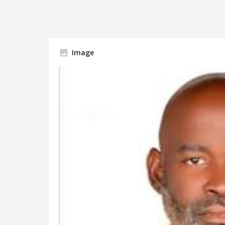
Image