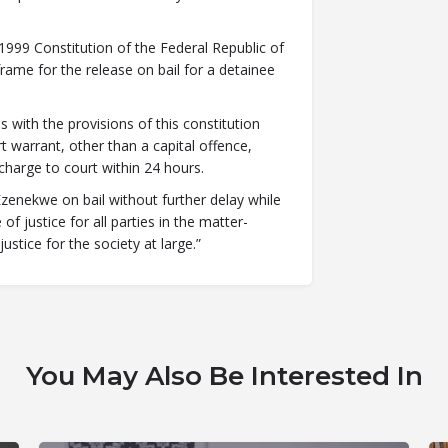
 1999 Constitution of the Federal Republic of
ame for the release on bail for a detainee
s with the provisions of this constitution
t warrant, other than a capital offence,
 charge to court within 24 hours.
Ezenekwe on bail without further delay while
f justice for all parties in the matter-
ustice for the society at large.”
You May Also Be Interested In