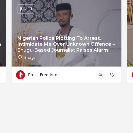
JUN
13
Nigerian Police Plotting To Arrest,
n
Intimidate Me Over Unknown Offence –
Enugu-Based Journalist Raises Alarm
Enugu
Press Freedom