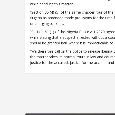
while handling this matter.
“Section 35 (4) (5) of the same chapter four of the
Nigeria as amended made provisions for the time fr
or charging to court.
“Section 61 (1) of the Nigeria Police Act 2020 agree
while stating that a suspect arrested without a cour
should be granted bail, where it is impracticable to
“We therefore call on the police to release Ikenna 
the matter takes its normal route in law and course o
Justice for the accused, justice for the accuser and j