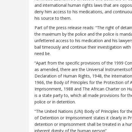
and international human rights laws that are opposin
deny him access to his medications, and continuou
his source to them.
Part of the press release reads: “The right of deta
the maximum by the police and the police is manda
unfettered access to his medication and his lawyer
bail timeously and continue their investigation with 
need be.
“Apart from the specific provisions of the 1999 Con
as amended, there are the Universal Instrumentsof 
Declaration of Human Rights, 1948, the Internationa
1966, the Body of Principles for the Protection of
Imprisonment, 1988 and The African Charter on Hu
is a state party to, which all made provisions for t
police or in detention.
“The United Nations (UN) Body of Principles for th
of Detention or Imprisonment states it clearly in Pr
detention or imprisonment shall be treated in a h
inherent dignity of the human person”