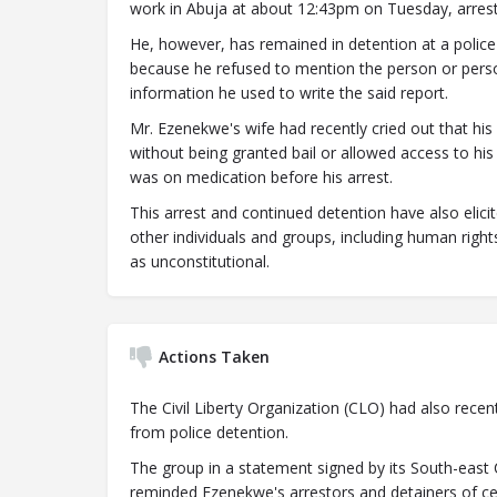
work in Abuja at about 12:43pm on Tuesday, arres
He, however, has remained in detention at a police
because he refused to mention the person or pers
information he used to write the said report.
Mr. Ezenekwe's wife had recently cried out that his 
without being granted bail or allowed access to his
was on medication before his arrest.
This arrest and continued detention have also elici
other individuals and groups, including human rig
as unconstitutional.
Actions Taken
The Civil Liberty Organization (CLO) had also rece
from police detention.
The group in a statement signed by its South-east
reminded Ezenekwe's arrestors and detainers of cer