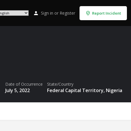
Sign in
or
Register
Report Incident
Date of Occurrence
State/Country
July 5, 2022
Federal Capital Territory, Nigeria