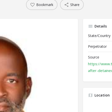
Bookmark
Share
Details
State/Country
Perpetrator
Source
https://www.
after-detained
Location