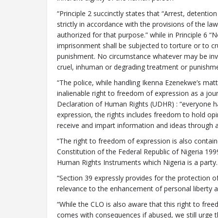
“Principle 2 succinctly states that “Arrest, detentio
strictly in accordance with the provisions of the l
authorized for that purpose.” while in Principle 6 
imprisonment shall be subjected to torture or to c
punishment. No circumstance whatever may be invoke
cruel, inhuman or degrading treatment or punishm
“The police, while handling Ikenna Ezenekwe’s matt
inalienable right to freedom of expression as a journ
Declaration of Human Rights (UDHR) : “everyone ha
expression, the rights includes freedom to hold opi
receive and impart information and ideas through a
“The right to freedom of expression is also contain
Constitution of the Federal Republic of Nigeria 19
Human Rights Instruments which Nigeria is a party.
“Section 39 expressly provides for the protection o
relevance to the enhancement of personal liberty
“While the CLO is also aware that this right to fre
comes with consequences if abused, we still urge th