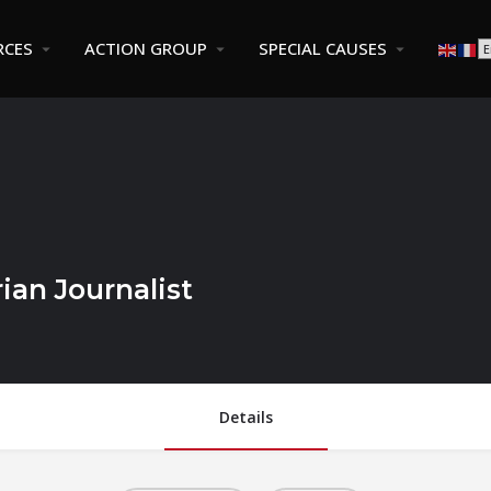
RCES
ACTION GROUP
SPECIAL CAUSES
ian Journalist
Details