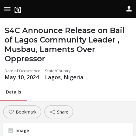
S4C Announce Release on Bail
of Lagos Community Leader ,
Musbau, Laments Over
Oppressor
Date of Occurrence
State/Country
May 10, 2024
Lagos, Nigeria
Details
Bookmark
Share
Image