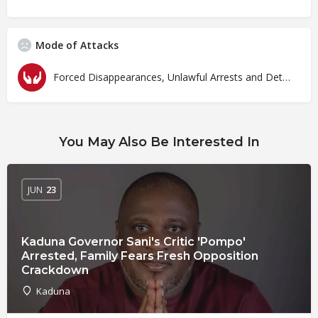
Mode of Attacks
Forced Disappearances, Unlawful Arrests and Detention
You May Also Be Interested In
JUN
23
Kaduna Governor Sani's Critic 'Pompo'
Arrested, Family Fears Fresh Opposition
Crackdown
Kaduna