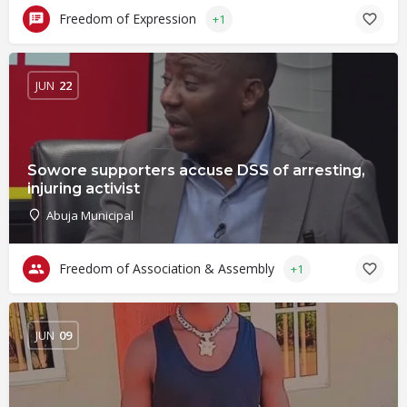
Freedom of Expression
+1
JUN
22
Sowore supporters accuse DSS of arresting,
injuring activist
Abuja Municipal
Freedom of Association & Assembly
+1
JUN
09