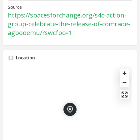
Source
https://spacesforchange.org/s4c-action-
group-celebrate-the-release-of-comrade-
agbodemu/?swcfpc=1
Location