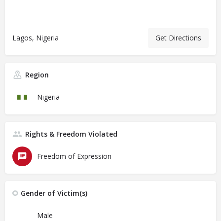
Lagos, Nigeria
Get Directions
Region
Nigeria
Rights & Freedom Violated
Freedom of Expression
Gender of Victim(s)
Male