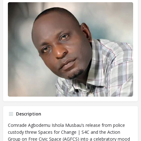
Description
Comrade Agbodemu Ishola Musbau’s release from police
custody threw Spaces for Change | S4C and the Action
Group on Free Civic Space (AGFCS) into a celebratory mood