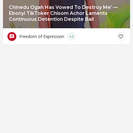
Chinedu Ogah Has Vowed To Destroy Me’ —
Ebonyi TikToker Chisom Achor Laments
Continuous Detention Despite Bail
Freedom of Expression
+1