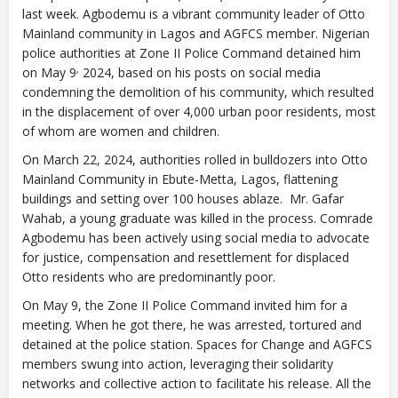
last week. Agbodemu is a vibrant community leader of Otto
Mainland community in Lagos and AGFCS member. Nigerian
police authorities at Zone II Police Command detained him
,
on May 9
2024, based on his posts on social media
condemning the demolition of his community, which resulted
in the displacement of over 4,000 urban poor residents, most
of whom are women and children.
On March 22, 2024, authorities rolled in bulldozers into Otto
Mainland Community in Ebute-Metta, Lagos, flattening
buildings and setting over 100 houses ablaze. Mr. Gafar
Wahab, a young graduate was killed in the process. Comrade
Agbodemu has been actively using social media to advocate
for justice, compensation and resettlement for displaced
Otto residents who are predominantly poor.
On May 9, the Zone II Police Command invited him for a
meeting. When he got there, he was arrested, tortured and
detained at the police station. Spaces for Change and AGFCS
members swung into action, leveraging their solidarity
networks and collective action to facilitate his release. All the