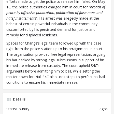
efforts made to get the police to release him failed. On May
10, the police authorities charged him in court for “
breach of
peace by offensive publication, publication of false news and
hateful statements
”. His arrest was allegedly made at the
behest of certain powerful individuals in the community
discomforted by his persistent demand for justice and
remedy for displaced residents.
Spaces for Change’s legal team followed up with the case
right from the police station up to his arraignment in court.
The organization provided free legal representation, arguing
his bail backed by strong legal submissions in support of his
immediate release from custody. The court upheld S4C’s
arguments before admitting him to bail, while setting the
matter down for trial. S4C also took steps to perfect his bail
conditions to ensure his immediate release.
Details
State/Country
Lagos