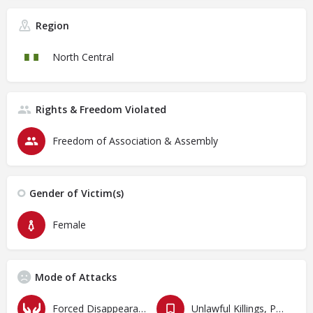
Region
North Central
Rights & Freedom Violated
Freedom of Association & Assembly
Gender of Victim(s)
Female
Mode of Attacks
Forced Disappearances, Unlawful Arrests and Detention
Unlawful Killings, Physical Attacks, Torture, Degrading Treatment