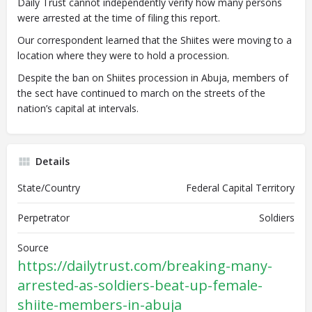
Daily Trust cannot independently verify how many persons
were arrested at the time of filing this report.
Our correspondent learned that the Shiites were moving to a
location where they were to hold a procession.
Despite the ban on Shiites procession in Abuja, members of
the sect have continued to march on the streets of the
nation’s capital at intervals.
Details
State/Country
Federal Capital Territory
Perpetrator
Soldiers
Source
https://dailytrust.com/breaking-many-
arrested-as-soldiers-beat-up-female-
shiite-members-in-abuja