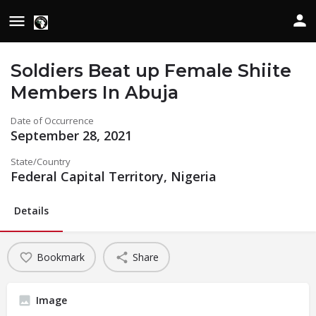
Soldiers Beat up Female Shiite
Members In Abuja
Date of Occurrence
September 28, 2021
State/Country
Federal Capital Territory, Nigeria
Details
Bookmark
Share
Image