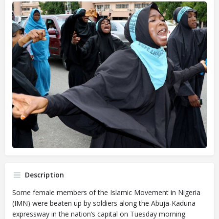
Description
Some female members of the Islamic Movement in Nigeria
(IMN) were beaten up by soldiers along the Abuja-Kaduna
expressway in the nation’s capital on Tuesday morning.