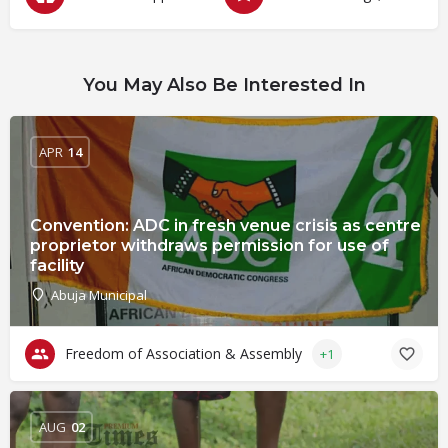
You May Also Be Interested In
APR
14
Convention: ADC in fresh venue crisis as centre
proprietor withdraws permission for use of
facility
Abuja Municipal
Freedom of Association & Assembly
+1
AUG
02