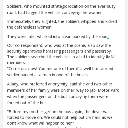
Soldiers, who mounted strategic location on the ever-busy
road, had flagged the vehicle conveying the women.
Immediately, they alighted, the soldiers whipped and kicked
the defenseless women.
.
They were later whisked into a van parked by the road
Our correspondent, who was at the scene, also saw the
security operatives harassing passengers and passersby.
The soldiers searched the vehicles in a bid to identify IMN
members.
“Come out now! You are one of them!” a well-built armed
soldier barked at a man in one of the buses.
A lady, who preferred anonymity, said she and two other
members of her family were on their way to Jabi Motor Park
when the passengers on the bus conveying them were
forced out of the bus.
“Before my mother get on the bus again, the driver was
forced to move on. We could not help but cry hard as we
don’t know what will happen to her.”