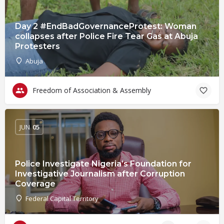
Day 2 #EndBadGovernanceProtest: Woman
collapses after Police Fire Tear Gas at Abuja
Protesters
Abuja
Freedom of Association & Assembly
JUN
05
Police Investigate Nigeria’s Foundation for
Investigative Journalism after Corruption
Coverage
Federal Capital Territory