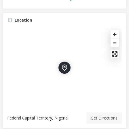
Location
Federal Capital Territory, Nigeria
Get Directions