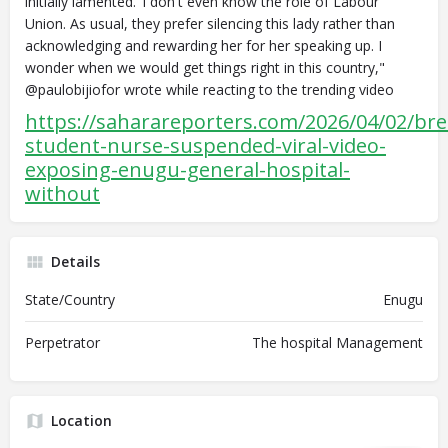
initially lamented."I don't even know the role of Labour
Union. As usual, they prefer silencing this lady rather than
acknowledging and rewarding her for her speaking up. I
wonder when we would get things right in this country,"
@paulobijiofor wrote while reacting to the trending video
https://saharareporters.com/2026/04/02/bre
student-nurse-suspended-viral-video-
exposing-enugu-general-hospital-
without
Details
State/Country
Enugu
Perpetrator
The hospital Management
Location