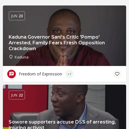
JUN
23
Kaduna Governor Sani's Critic 'Pompo'
Arrested, Family Fears Fresh Opposition
Crackdown
Kaduna
Freedom of Expression
+1
JUN
22
Sowore supporters accuse DSS of arresting,
injuring activist