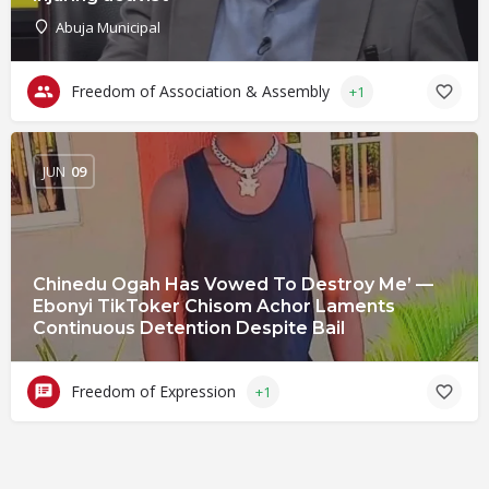
Abuja Municipal
Freedom of Association & Assembly
+1
JUN
09
Chinedu Ogah Has Vowed To Destroy Me’ —
Ebonyi TikToker Chisom Achor Laments
Continuous Detention Despite Bail
Freedom of Expression
+1