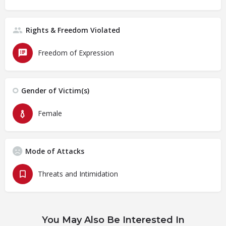
Rights & Freedom Violated
Freedom of Expression
Gender of Victim(s)
Female
Mode of Attacks
Threats and Intimidation
You May Also Be Interested In