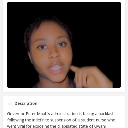
Description
Governor Peter Mbah’s administration is facing a backlash
following the indefinite suspension of a student nurse who
went viral for exposing the dilapidated state of Uwani