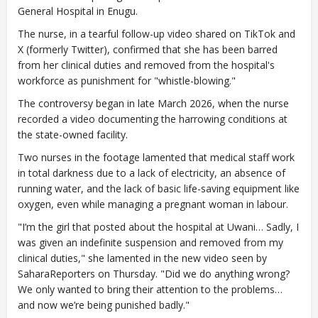
General Hospital in Enugu.
The nurse, in a tearful follow-up video shared on TikTok and
X (formerly Twitter), confirmed that she has been barred
from her clinical duties and removed from the hospital's
workforce as punishment for "whistle-blowing."
The controversy began in late March 2026, when the nurse
recorded a video documenting the harrowing conditions at
the state-owned facility.
Two nurses in the footage lamented that medical staff work
in total darkness due to a lack of electricity, an absence of
running water, and the lack of basic life-saving equipment like
oxygen, even while managing a pregnant woman in labour.
"I’m the girl that posted about the hospital at Uwani… Sadly, I
was given an indefinite suspension and removed from my
clinical duties," she lamented in the new video seen by
SaharaReporters on Thursday. "Did we do anything wrong?
We only wanted to bring their attention to the problems…
and now we’re being punished badly."