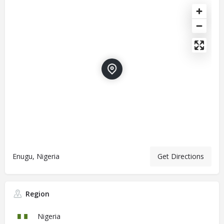
Enugu, Nigeria
Get Directions
Region
Nigeria