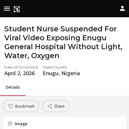
Student Nurse Suspended For
Viral Video Exposing Enugu
General Hospital Without Light,
Water, Oxygen
Date of Occurrence
State/Country
April 2, 2026
Enugu, Nigeria
Details
Bookmark
Share
Image