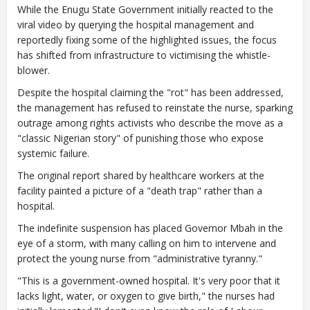
While the Enugu State Government initially reacted to the
viral video by querying the hospital management and
reportedly fixing some of the highlighted issues, the focus
has shifted from infrastructure to victimising the whistle-
blower.
Despite the hospital claiming the "rot" has been addressed,
the management has refused to reinstate the nurse, sparking
outrage among rights activists who describe the move as a
"classic Nigerian story" of punishing those who expose
systemic failure.
The original report shared by healthcare workers at the
facility painted a picture of a "death trap" rather than a
hospital.
The indefinite suspension has placed Governor Mbah in the
eye of a storm, with many calling on him to intervene and
protect the young nurse from "administrative tyranny."
"This is a government-owned hospital. It's very poor that it
lacks light, water, or oxygen to give birth," the nurses had