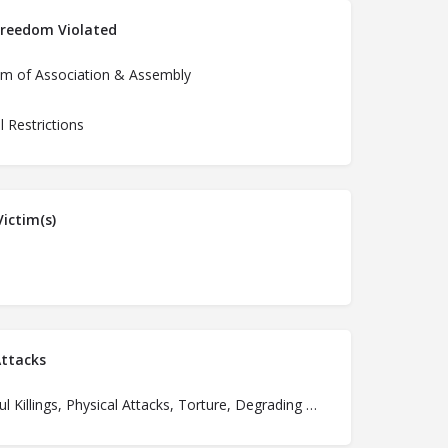
Freedom Violated
m of Association & Assembly
al Restrictions
ictim(s)
ttacks
Unlawful Killings, Physical Attacks, Torture, Degrading Treatment