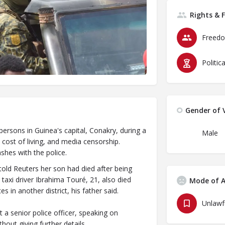
Rights & 
Freedo
Politic
Gender of V
persons in Guinea's capital, Conakry, during a
Male
cost of living, and media censorship.
shes with the police.
ld Reuters her son had died after being
 taxi driver Ibrahima Touré, 21, also died
Mode of A
s in another district, his father said.
 senior police officer, speaking on
hout giving further details.