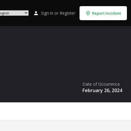
Sign in
or
Register
Report Incident
Date of Occurrence
February 26, 2024