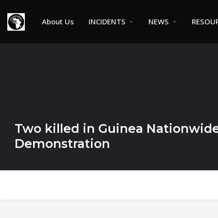
About Us
INCIDENTS
NEWS
RESOU
Two killed in Guinea Nationwide
Demonstration