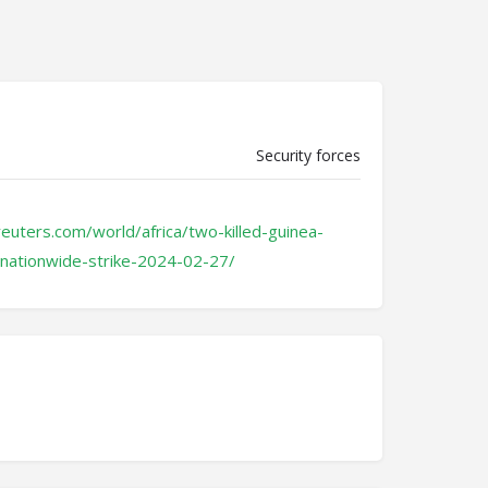
Security forces
euters.com/world/africa/two-killed-guinea-
-nationwide-strike-2024-02-27/