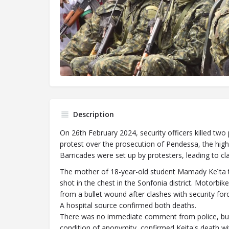
Description
On 26th February 2024, security officers killed two 
protest over the prosecution of Pendessa, the high 
Barricades were set up by protesters, leading to cla
The mother of 18-year-old student Mamady Keïta to
shot in the chest in the Sonfonia district. Motorbike
from a bullet wound after clashes with security force
A hospital source confirmed both deaths.
There was no immediate comment from police, but a
condition of anonymity, confirmed Keita's death wit