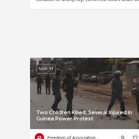
MAR
11
Two Children Killed, Several Injured in
Guinea Power Protest
Freedom of Association & Assembly