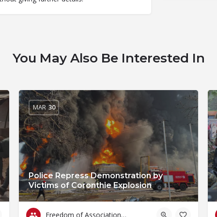
You May Also Be Interested In
MAR
30
Police Repress Demonstration by
Victims of Coronthie Explosion
Freedom of Association & Assembly