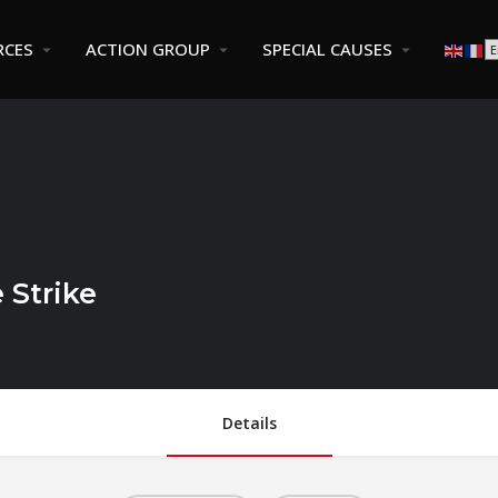
RCES
ACTION GROUP
SPECIAL CAUSES
 Strike
Details