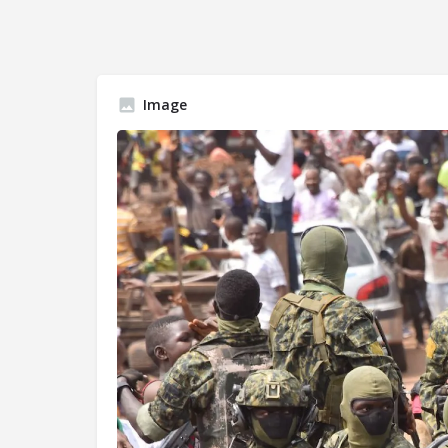
Image