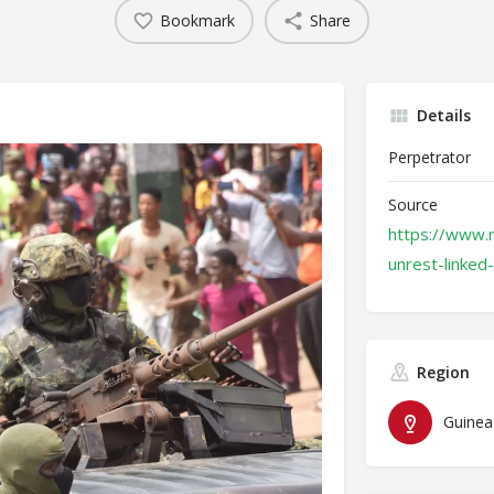
Bookmark
Share
Details
Perpetrator
Source
https://www.r
unrest-linked
Region
Guinea