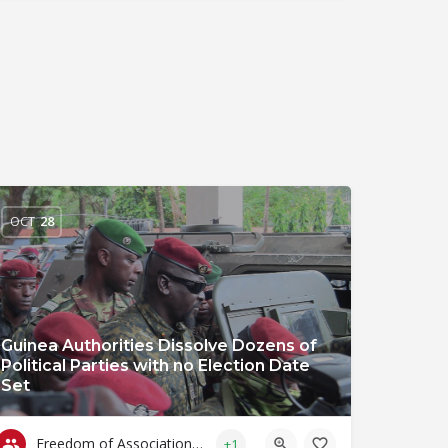
OCT
28
Guinea Authorities Dissolve Dozens of
Political Parties with no Election Date
Set
Freedom of Association & Assembly
+1