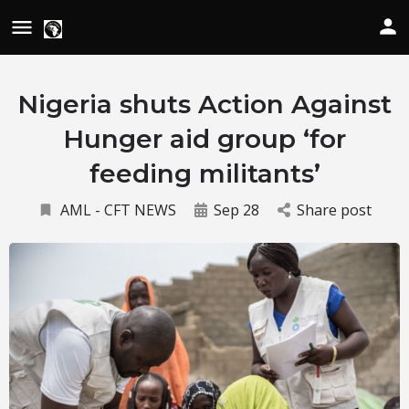
Nigeria shuts Action Against
Hunger aid group ‘for
feeding militants’
AML - CFT NEWS
Sep 28
Share post