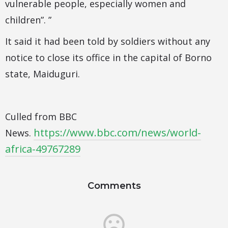
vulnerable people, especially women and
children”. ”
It said it had been told by soldiers without any
notice to close its office in the capital of Borno
state, Maiduguri.
Culled from BBC
https://www.bbc.com/news/world-
News.
africa-49767289
Comments