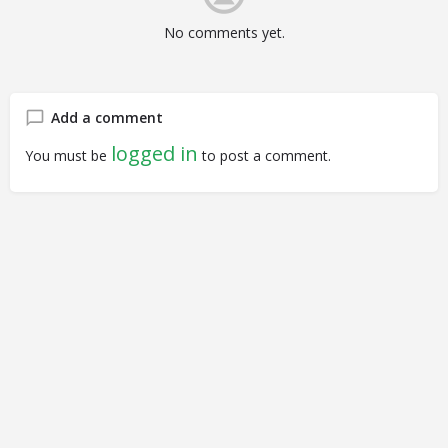
No comments yet.
Add a comment
logged in
You must be
to post a comment.