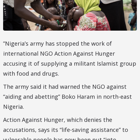
”Nigeria’s army has stopped the work of
international NGO Action Against Hunger
accusing it of supplying a militant Islamist group
with food and drugs.
The army said it had warned the NGO against
“aiding and abetting” Boko Haram in north-east
Nigeria.
Action Against Hunger, which denies the
accusations, says its “life-saving assistance” to
vulnerable people has now been put “into