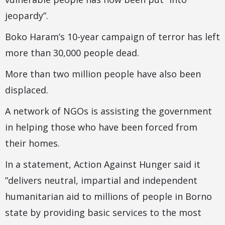
jeopardy”.
Boko Haram’s 10-year campaign of terror has left
more than 30,000 people dead.
More than two million people have also been
displaced.
A network of NGOs is assisting the government
in helping those who have been forced from
their homes.
In a statement, Action Against Hunger said it
”delivers neutral, impartial and independent
humanitarian aid to millions of people in Borno
state by providing basic services to the most