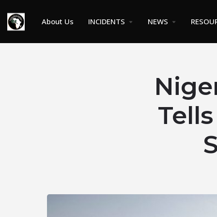
About Us
INCIDENTS
NEWS
RESOU
Nige
Tell
S