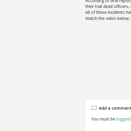
According to viral repor
their trail dead officer
All of these incidents 
Watch the video below;
Add a commen
logged 
You must be