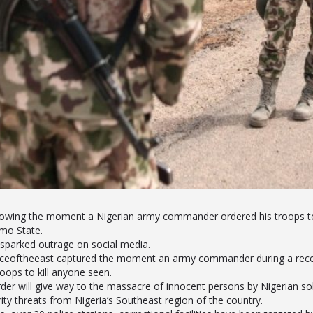
howing the moment a Nigerian army commander ordered his troops to 
mo State.
sparked outrage on social media.
iceoftheeast captured the moment an army commander during a recen
oops to kill anyone seen.
der will give way to the massacre of innocent persons by Nigerian sol
ty threats from Nigeria’s Southeast region of the country.