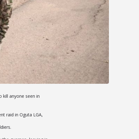
kill anyone seen in
t raid in Oguta LGA,
diers.