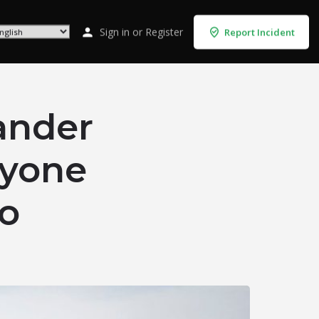
Sign in
or
Register
Report Incident
ander
nyone
mo