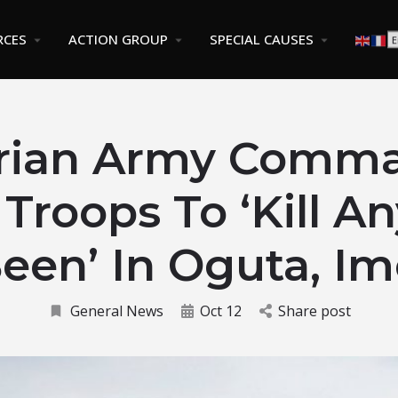
RCES
ACTION GROUP
SPECIAL CAUSES
rian Army Comm
s Troops To ‘Kill A
een’ In Oguta, I
General News
Oct 12
Share post