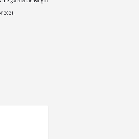
by the gunmen, leaving in
of 2021.