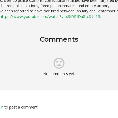
ts, over 20 police stations, correctional facilities have been targeted 
s, charred police stations, freed prison inmates, and empty armory.
have been reported to have occurred between January and September 
https://www.youtube.com/watch?v=x3iDPIDa8-c&t=13s
Comments
No comments yet.
t
in
to post a comment.