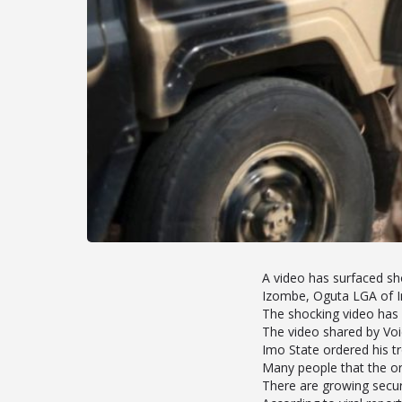
A video has surfaced s
Izombe, Oguta LGA of I
The shocking video has 
The video shared by Vo
Imo State ordered his tr
Many people that the or
There are growing securi