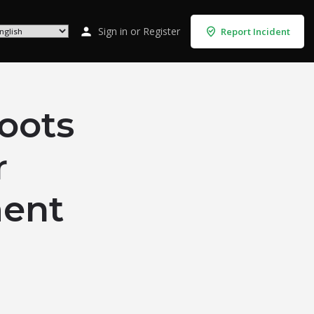
Sign in
or
Register
Report Incident
oots
r
ent