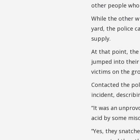
other people whom
While the other wh
yard, the police 
supply.
At that point, th
jumped into their
victims on the gr
Contacted the po
incident, describi
“It was an unprov
acid by some misc
“Yes, they snatche