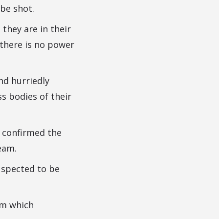
be shot.
 they are in their
 there is no power
nd hurriedly
s bodies of their
 confirmed the
eam.
uspected to be
im which