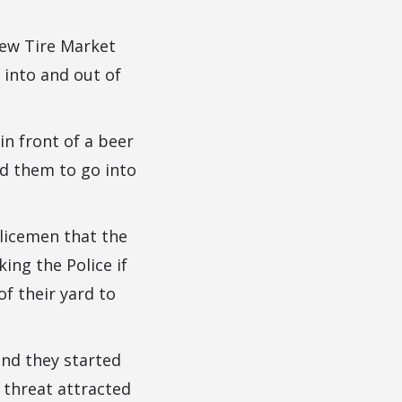
New Tire Market
into and out of
in front of a beer
ed them to go into
licemen that the
ing the Police if
f their yard to
nd they started
 threat attracted