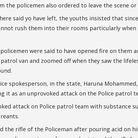
 the policemen also ordered to leave the scene or 
ere said yo have left, the youths insisted that since
cannot rush them into their rooms particularly when
e policemen were said to have opened fire on them a
 patrol van and zoomed off when they saw the lifeles
ound.
lice spokesperson, in the state, Haruna Mohammed,
ng it as an unprovoked attack on the Police patrol t
oked attack on Police patrol team with substance s
reants.
d the rifle of the Policeman after pouring acid on h