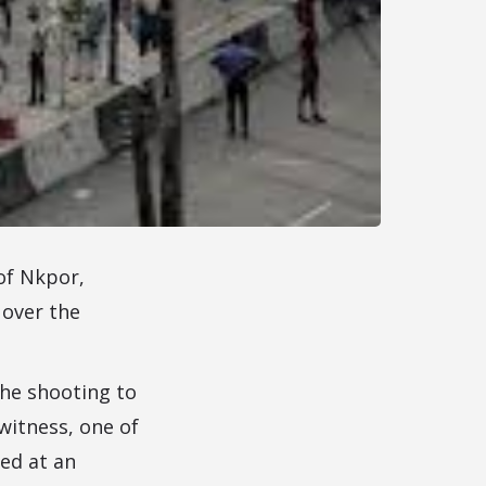
of Nkpor,
 over the
he shooting to
witness, one of
ied at an