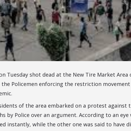
on Tuesday shot dead at the New Tire Market Area 
the Policemen enforcing the restriction movement
emic.
idents of the area embarked on a protest against t
hs by Police over an argument. According to an eye 
ed instantly, while the other one was said to have d