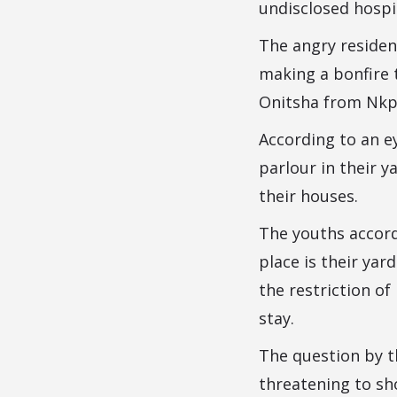
undisclosed hospi
The angry residen
making a bonfire 
Onitsha from Nkpo
According to an ey
parlour in their 
their houses.
The youths accord
place is their yar
the restriction o
stay.
The question by t
threatening to sh