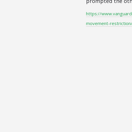
prompted the othe
https://www.vanguard
movement-restriction