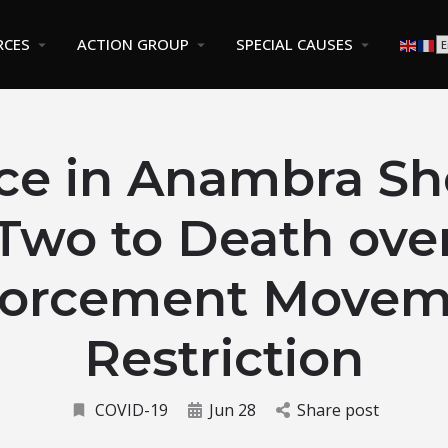
RCES
ACTION GROUP
SPECIAL CAUSES
ice in Anambra Sh
Two to Death ove
forcement Movem
Restriction
COVID-19
Jun 28
Share post