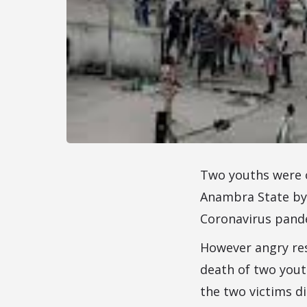
Two youths were 
Anambra State by 
Coronavirus pand
However angry res
death of two yout
the two victims di