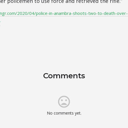
r policemen to use force and retrieved the rifle.”
ngr.com/2020/04/police-in-anambra-shoots-two-to-death-over
/
Comments
No comments yet.