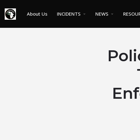
About Us
INCIDENTS
NEWS
RESOU
Pol
En