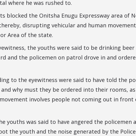
tal where he was rushed to.
ts blocked the Onitsha Enugu Expressway area of 
thereby, disrupting vehicular and human movement 
r Area of the state.
ewitness, the youths were said to be drinking beer 
yard and the policemen on patrol drove in and order
ing to the eyewitness were said to have told the po
d and why must they be ordered into their rooms, ask
f movement involves people not coming out in front o
he youths was said to have angered the policemen a
oot the youth and the noise generated by the Police