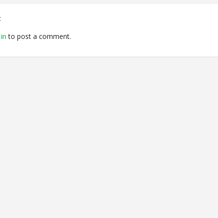
t
in
to post a comment.