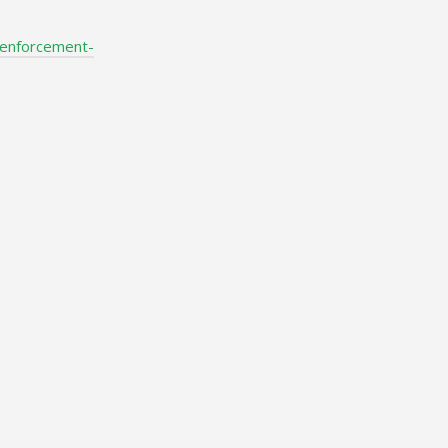
-enforcement-