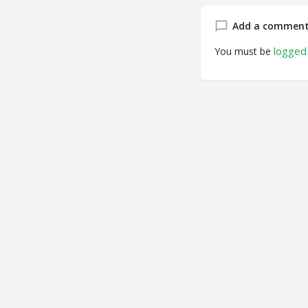
Add a commen
logged 
You must be