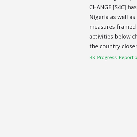
CHANGE [S4C] has p
Nigeria as well a
measures framed a
activities below c
the country close
R8-Progress-Report.p