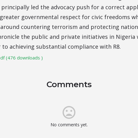
rincipally led the advocacy push for a correct appl
s greater governmental respect for civic freedoms w
round countering terrorism and protecting nationa
hronicle the public and private initiatives in Niger
r to achieving substantial compliance with R8.
df (476 downloads )
Comments
No comments yet.