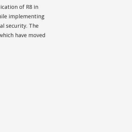
ication of R8 in
hile implementing
l security. The
ia which have moved