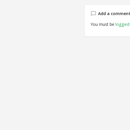
Add a commen
logged 
You must be