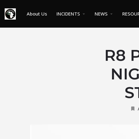
About Us
INCIDENTS
NEWS
RESOU
R8 
NIG
S