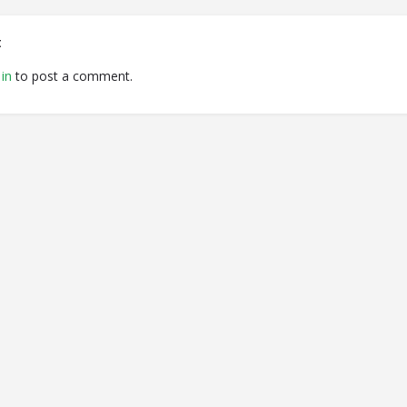
t
in
to post a comment.