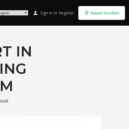
Sign in
or
Register
Report Incident
T IN
PING
RM
post