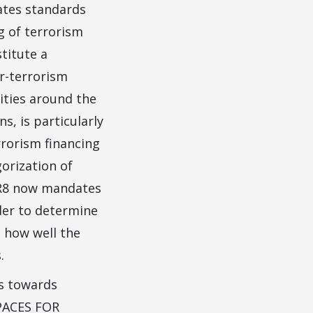
lates standards
g of terrorism
titute a
r-terrorism
ities around the
, is particularly
rrorism financing
orization of
d R8 now mandates
der to determine
 how well the
.
ps towards
SPACES FOR