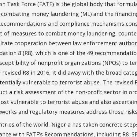
ion Task Force (FATF) is the global body that formu
 combating money laundering (ML) and the financin
9 Recommendations and compliance mechanisms cons
t of measures to combat money laundering, counte
ilitate cooperation between law enforcement author
tion 8 (R8), which is one of the 49 recommendations
sceptibility of nonprofit organizations (NPOs) to te
revised R8 in 2016, it did away with the broad categ
entially vulnerable to terrorist abuse. The revise
uct a risk assessment of the non-profit sector in or
st vulnerable to terrorist abuse and also ascertain
eworks and regulatory measures address those risks
ntries of the world, Nigeria has taken concrete ste
iance with FATF’s Recommendations, including R8. 