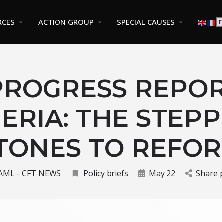
RCES
ACTION GROUP
SPECIAL CAUSES
PROGRESS REPOR
ERIA: THE STEP
TONES TO REFO
AML - CFT NEWS
Policy briefs
May 22
Share 