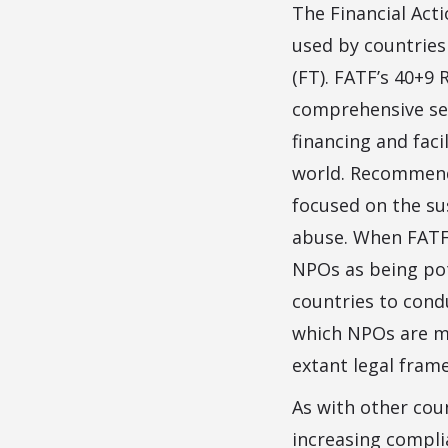
The Financial Act
used by countries
(FT). FATF’s 40+
comprehensive se
financing and fac
world. Recommenda
focused on the su
abuse. When FATF 
NPOs as being pot
countries to cond
which NPOs are mo
extant legal fram
As with other cou
increasing compl