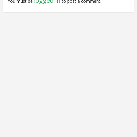
logged in
You must be
to post a comment.
© Closing Civic Spaces by Spaces for Change. Spaces for
Change is a member of the Global NPO Coalition on FATF