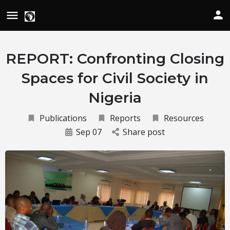
REPORT: Confronting Closing
Spaces for Civil Society in
Nigeria
Publications
Reports
Resources
Sep 07
Share post