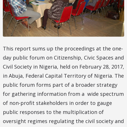
This report sums up the proceedings at the one-
day public forum on Citizenship, Civic Spaces and
Civil Society in Nigeria, held on February 28, 2017,
in Abuja, Federal Capital Territory of Nigeria. The
public forum forms part of a broader strategy
for gathering information from a wide spectrum
of non-profit stakeholders in order to gauge
public responses to the multiplication of
oversight regimes regulating the civil society and