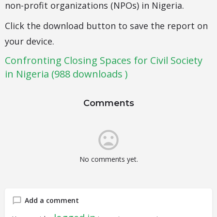
non-profit organizations (NPOs) in Nigeria.
Click the download button to save the report on
your device.
Confronting Closing Spaces for Civil Society
in Nigeria (988 downloads )
Comments
No comments yet.
Add a comment