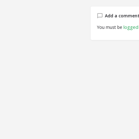
Add a commen
logged 
You must be