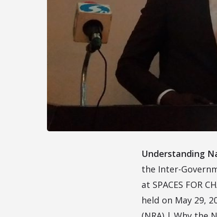
Understanding Na
the Inter-Governm
at SPACES FOR CHAN
held on May 29, 2
(NRA) | Why the N