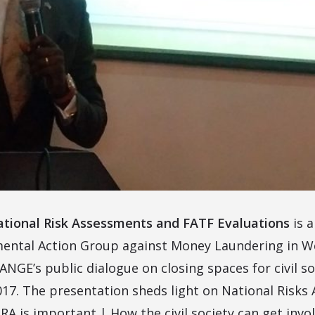
tional Risk Assessments and FATF Evaluations
is 
ental Action Group against Money Laundering in We
GE’s public dialogue on closing spaces for civil so
017. The presentation sheds light on National Risk
RA is important | How the civil society can get invo