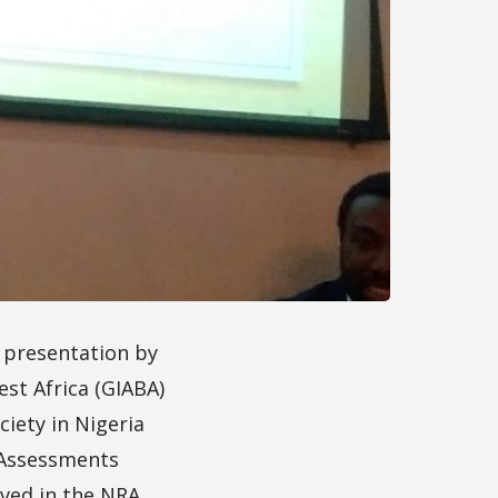
a presentation by
st Africa (GIABA)
ciety in Nigeria
s Assessments
lved in the NRA