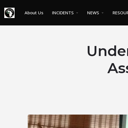
About Us
INCIDENTS
NEWS
RESOU
Under
As