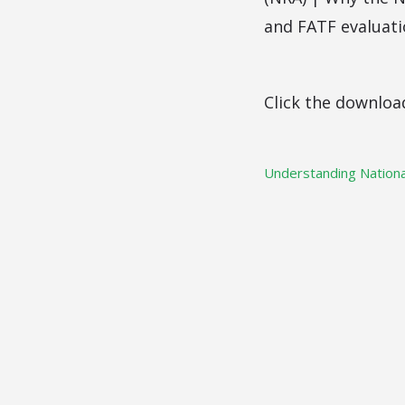
and FATF evaluati
Click the downloa
Understanding Nationa