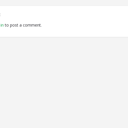
t
in
to post a comment.