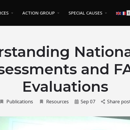
RCES
ACTION GROUP
SPECIAL CAUSES
standing Nationa
sessments and F
Evaluations
Publications
Resources
Sep 07
Share pos