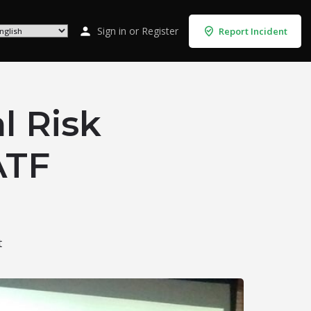
Sign in
or
Register
Report Incident
l Risk
ATF
t