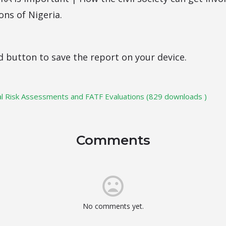
ons of Nigeria.
d button to save the report on your device.
l Risk Assessments and FATF Evaluations (829 downloads )
Comments
No comments yet.