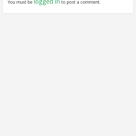
logged in
You must be
to post a comment.
© Closing Civic Spaces by Spaces for Change. Spaces for
Change is a member of the Global NPO Coalition on FATF