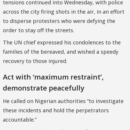
tensions continued into Wednesday, with police
across the city firing shots in the air, in an effort
to disperse protesters who were defying the
order to stay off the streets.
The UN chief expressed his condolences to the
families of the bereaved, and wished a speedy
recovery to those injured.
Act with ‘maximum restraint’,
demonstrate peacefully
He called on Nigerian authorities “to investigate
these incidents and hold the perpetrators
accountable.”