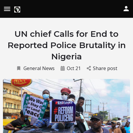
UN chief Calls for End to
Reported Police Brutality in
Nigeria
General News
Oct 21
Share post