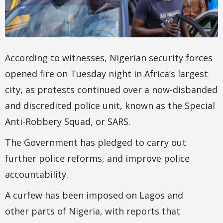
According to witnesses, Nigerian security forces
opened fire on Tuesday night in Africa’s largest
city, as protests continued over a now-disbanded
and discredited police unit, known as the Special
Anti-Robbery Squad, or SARS.
The Government has pledged to carry out
further police reforms, and improve police
accountability.
A curfew has been imposed on Lagos and
other parts of Nigeria, with reports that