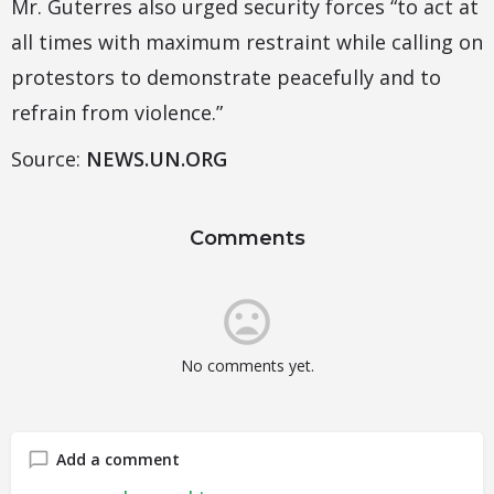
Mr. Guterres also urged security forces “to act at
all times with maximum restraint while calling on
protestors to demonstrate peacefully and to
refrain from violence.”
Source:
NEWS.UN.ORG
Comments
No comments yet.
Add a comment