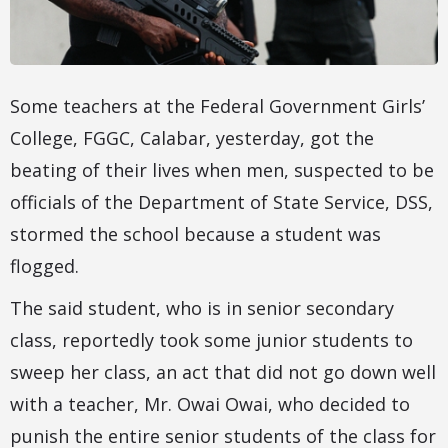
Some teachers at the Federal Government Girls’
College, FGGC, Calabar, yesterday, got the
beating of their lives when men, suspected to be
officials of the Department of State Service, DSS,
stormed the school because a student was
flogged.
The said student, who is in senior secondary
class, reportedly took some junior students to
sweep her class, an act that did not go down well
with a teacher, Mr. Owai Owai, who decided to
punish the entire senior students of the class for