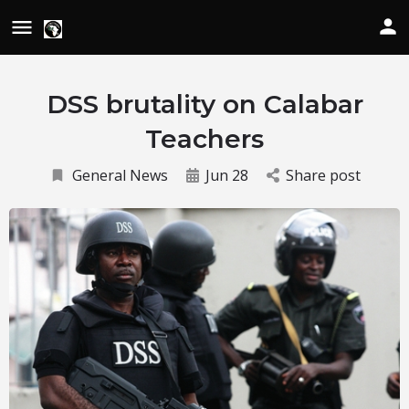
DSS brutality on Calabar
Teachers
General News
Jun 28
Share post