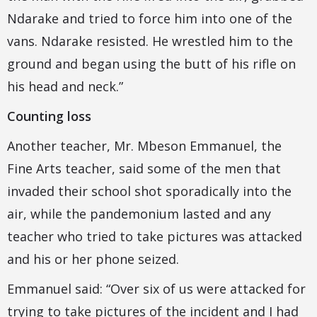
Ndarake and tried to force him into one of the
vans. Ndarake resisted. He wrestled him to the
ground and began using the butt of his rifle on
his head and neck.”
Counting loss
Another teacher, Mr. Mbeson Emmanuel, the
Fine Arts teacher, said some of the men that
invaded their school shot sporadically into the
air, while the pandemonium lasted and any
teacher who tried to take pictures was attacked
and his or her phone seized.
Emmanuel said: “Over six of us were attacked for
trying to take pictures of the incident and I had