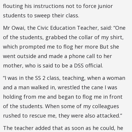
flouting his instructions not to force junior
students to sweep their class.
Mr Owai, the Civic Education Teacher, said: “One
of the students, grabbed the collar of my shirt,
which prompted me to flog her more But she
went outside and made a phone call to her
mother, who is said to be a DSS official.
“I was in the SS 2 class, teaching, when a woman
and a man walked in, wrestled the cane I was
holding from me and began to flog me in front
of the students. When some of my colleagues
rushed to rescue me, they were also attacked.”
The teacher added that as soon as he could, he