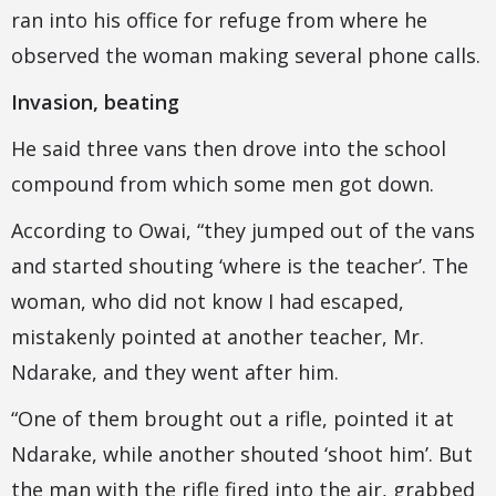
ran into his office for refuge from where he
observed the woman making several phone calls.
Invasion, beating
He said three vans then drove into the school
compound from which some men got down.
According to Owai, “they jumped out of the vans
and started shouting ‘where is the teacher’. The
woman, who did not know I had escaped,
mistakenly pointed at another teacher, Mr.
Ndarake, and they went after him.
“One of them brought out a rifle, pointed it at
Ndarake, while another shouted ‘shoot him’. But
the man with the rifle fired into the air, grabbed