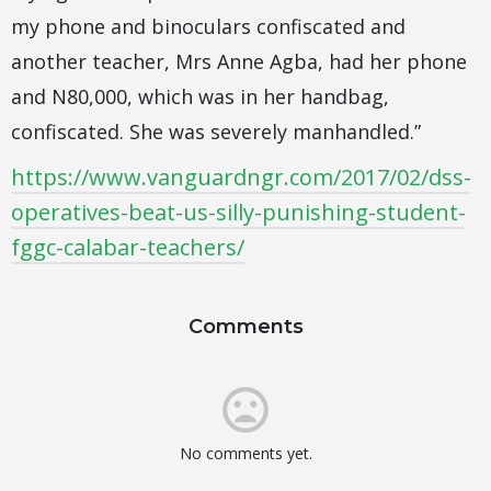
my phone and binoculars confiscated and
another teacher, Mrs Anne Agba, had her phone
and N80,000, which was in her handbag,
confiscated. She was severely manhandled.”
https://www.vanguardngr.com/2017/02/dss-
operatives-beat-us-silly-punishing-student-
fggc-calabar-teachers/
Comments
No comments yet.