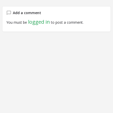
Add a comment
logged in
You must be
to post a comment.