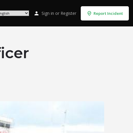
Sign in
or
Register
Report Incident
icer