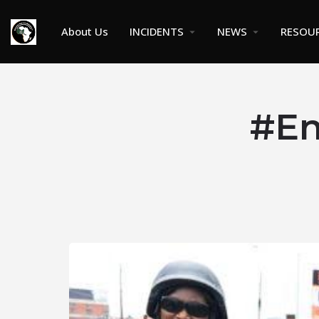
About Us
INCIDENTS
NEWS
RESOU
#En