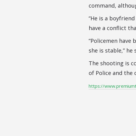
command, althoug
“He is a boyfriend
have a conflict th
“Policemen have b
she is stable,” he 
The shooting is co
of Police and the 
https://www.premium