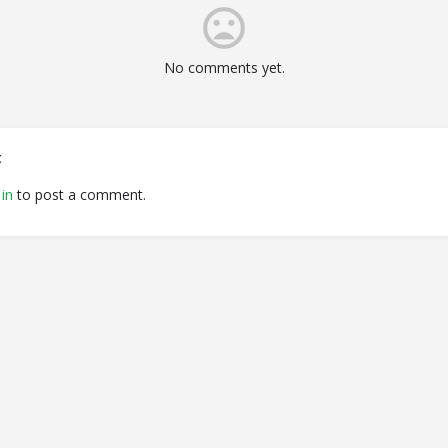
No comments yet.
t
in
to post a comment.