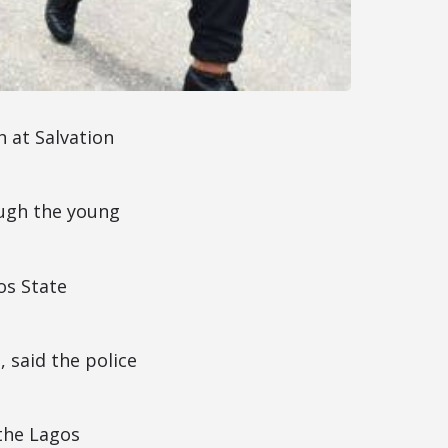
h at Salvation
ough the young
os State
 said the police
 the Lagos