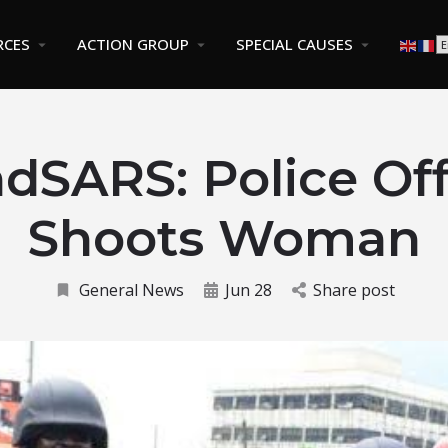
RCES
ACTION GROUP
SPECIAL CAUSES
dSARS: Police Off
Shoots Woman
General News
Jun 28
Share post