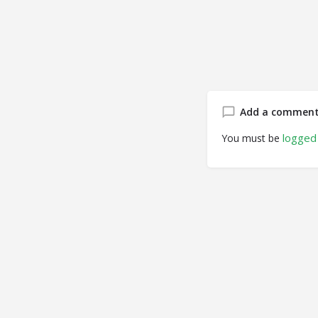
Add a commen
logged 
You must be