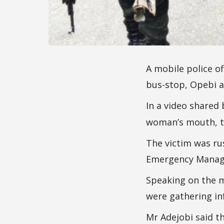
A mobile police of
bus-stop, Opebi a
In a video shared
woman’s mouth, t
The victim was ru
Emergency Manag
Speaking on the m
were gathering inf
Mr Adejobi said t