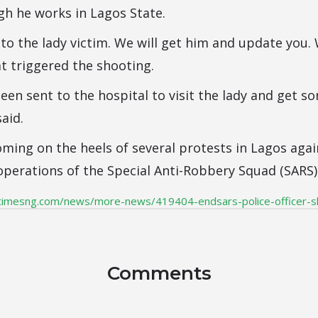
h he works in Lagos State.
 to the lady victim. We will get him and update you.
at triggered the shooting.
een sent to the hospital to visit the lady and get s
said.
ming on the heels of several protests in Lagos agai
operations of the Special Anti-Robbery Squad (SARS) 
timesng.com/news/more-news/419404-endsars-police-officer-
Comments