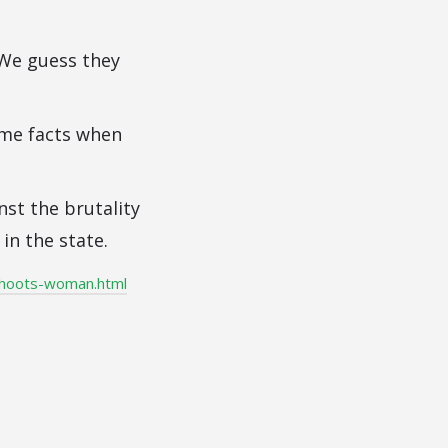
 We guess they
ome facts when
nst the brutality
in the state.
shoots-woman.html