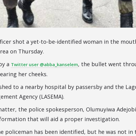
ficer shot a yet-to-be-identified woman in the mout
rea on Thursday.
 by a
, the bullet went thr
Twitter user @abba_kanselem
earing her cheeks.
shed to a nearby hospital by passersby and the Lag
ement Agency (LASEMA).
atter, the police spokesperson, Olumuyiwa Adejobi,
ormation that will aid a proper investigation.
he policeman has been identified, but he was not in