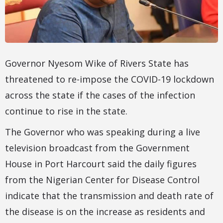
Governor Nyesom Wike of Rivers State has
threatened to re-impose the COVID-19 lockdown
across the state if the cases of the infection
continue to rise in the state.
The Governor who was speaking during a live
television broadcast from the Government
House in Port Harcourt said the daily figures
from the Nigerian Center for Disease Control
indicate that the transmission and death rate of
the disease is on the increase as residents and