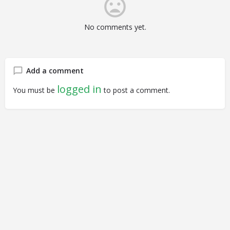
No comments yet.
Add a comment
logged in
You must be
to post a comment.