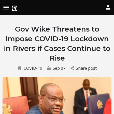
Gov Wike Threatens to
Impose COVID-19 Lockdown
in Rivers if Cases Continue to
Rise
COVID-19
Sep 07
Share post