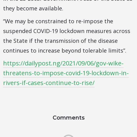
they become available.
“We may be constrained to re-impose the
suspended COVID-19 lockdown measures across
the State if the transmission of the disease
continues to increase beyond tolerable limits”.
https://dailypost.ng/2021/09/06/gov-wike-
threatens-to-impose-covid-19-lockdown-in-
rivers-if-cases-continue-to-rise/
Comments