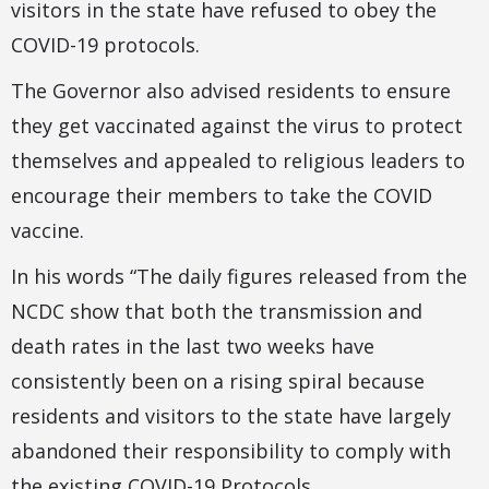
visitors in the state have refused to obey the
COVID-19 protocols.
The Governor also advised residents to ensure
they get vaccinated against the virus to protect
themselves and appealed to religious leaders to
encourage their members to take the COVID
vaccine.
In his words “The daily figures released from the
NCDC show that both the transmission and
death rates in the last two weeks have
consistently been on a rising spiral because
residents and visitors to the state have largely
abandoned their responsibility to comply with
the existing COVID-19 Protocols.