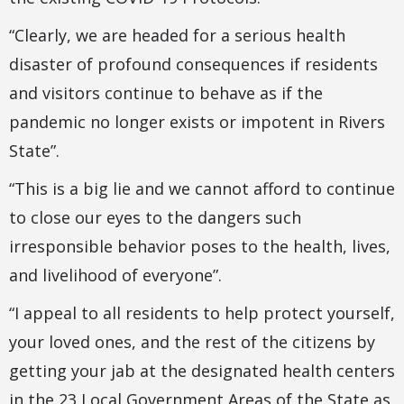
“Clearly, we are headed for a serious health
disaster of profound consequences if residents
and visitors continue to behave as if the
pandemic no longer exists or impotent in Rivers
State”.
“This is a big lie and we cannot afford to continue
to close our eyes to the dangers such
irresponsible behavior poses to the health, lives,
and livelihood of everyone”.
“I appeal to all residents to help protect yourself,
your loved ones, and the rest of the citizens by
getting your jab at the designated health centers
in the 23 Local Government Areas of the State as